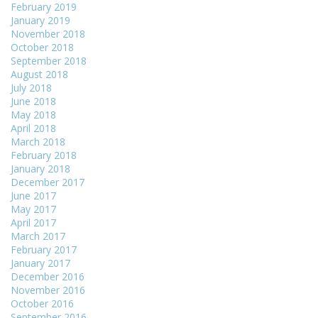
February 2019
January 2019
November 2018
October 2018
September 2018
August 2018
July 2018
June 2018
May 2018
April 2018
March 2018
February 2018
January 2018
December 2017
June 2017
May 2017
April 2017
March 2017
February 2017
January 2017
December 2016
November 2016
October 2016
September 2016