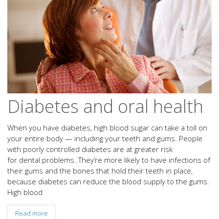
Diabetes and oral health
When you have diabetes, high blood sugar can take a toll on
your entire body — including your teeth and gums. People
with poorly controlled diabetes are at greater risk
for dental problems. They’re more likely to have infections of
their gums and the bones that hold their teeth in place,
because diabetes can reduce the blood supply to the gums.
High blood
Read more