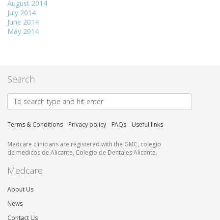
August 2014
July 2014
June 2014
May 2014
Search
Terms & Conditions
Privacy policy
FAQs
Useful links
Medcare clinicians are registered with the GMC, colegio
de medicos de Alicante, Colegio de Dentales Alicante.
Medcare
About Us
News
Contact Us