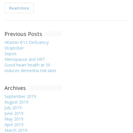
Read more
Previous Posts
Vitamin B12 Deficiency
Stoptober
Sepsis
Menopause and HRT
Good heart health at 50
reduces dementia risk later
Archives
September 2019
August 2019
July 2019
June 2019
May 2019
April 2019
March 2019