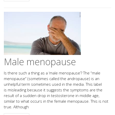
Male menopause
Is there such a thing as a ‘male menopause’? The “male
menopause” (sometimes called the andropause) is an
unhelpful term sometimes used in the media. This label
is misleading because it suggests the symptoms are the
result of a sudden drop in testosterone in middle age,
similar to what occurs in the female menopause. This is not
true. Although