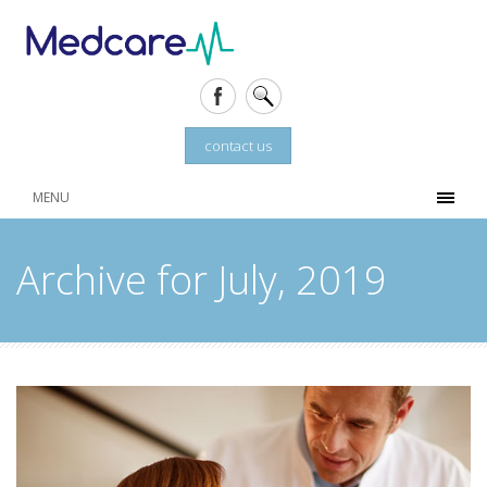
contact us
MENU
Archive for July, 2019