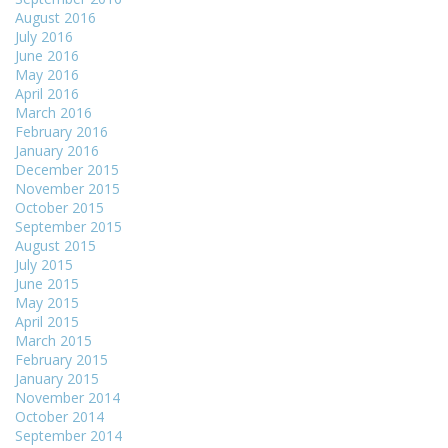
August 2016
July 2016
June 2016
May 2016
April 2016
March 2016
February 2016
January 2016
December 2015
November 2015
October 2015
September 2015
August 2015
July 2015
June 2015
May 2015
April 2015
March 2015
February 2015
January 2015
November 2014
October 2014
September 2014