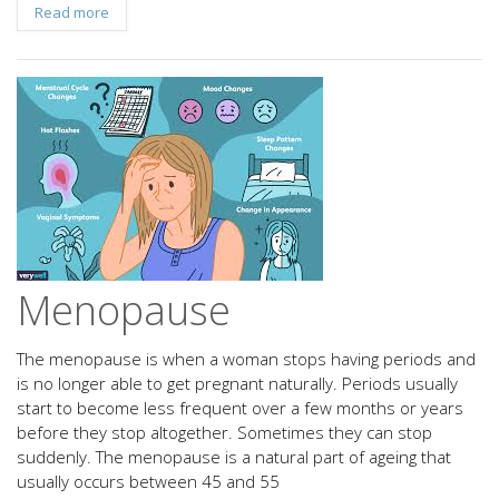
Read more
Menopause
The menopause is when a woman stops having periods and
is no longer able to get pregnant naturally. Periods usually
start to become less frequent over a few months or years
before they stop altogether. Sometimes they can stop
suddenly. The menopause is a natural part of ageing that
usually occurs between 45 and 55