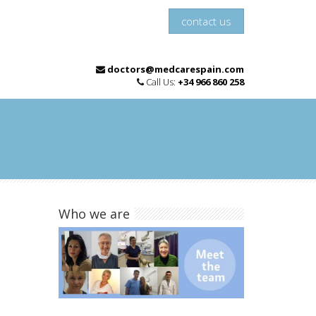
contact us
doctors@medcarespain.com
Call Us:
+34 966 860 258
Who we are