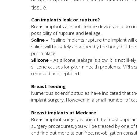
tissue.
Can implants leak or rupture?
Breast implants are not lifetime devices and do no
possibility of rupture and leakage.
Saline
– If saline implants rupture the implant will
saline will be safely absorbed by the body, but th
put in place.
Silicone
– As silicone leakage is slow, it is not lik
silicone causes long-term health problems. MRI sc
removed and replaced.
Breast feeding
Numerous scientific studies have indicated that the
implant surgery. However, in a small number of cas
Breast implants at Medcare
Breast implant surgery is one of the most popular
surgery procedures, you will be treated by one of
and find out more at our free, no-obligation consul