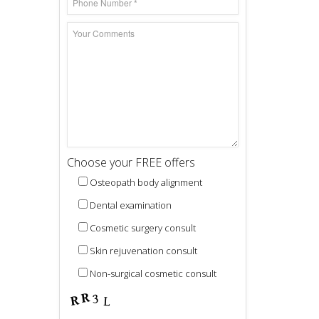
Choose your FREE offers
Osteopath body alignment
Dental examination
Cosmetic surgery consult
Skin rejuvenation consult
Non-surgical cosmetic consult