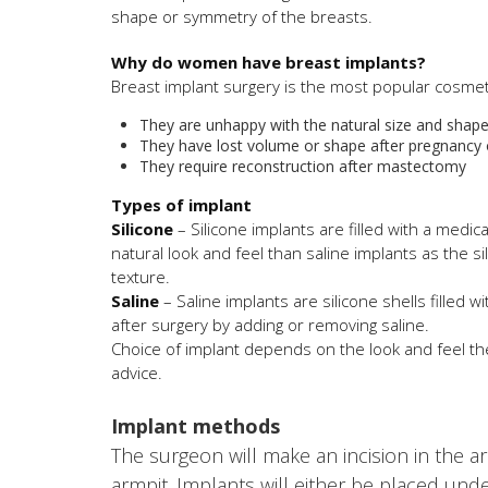
shape or symmetry of the breasts.
Why do women have breast implants?
Breast implant surgery is the most popular cosm
They are unhappy with the natural size and shape 
They have lost volume or shape after pregnancy 
They require reconstruction after mastectomy
Types of implant
Silicone
– Silicone implants are filled with a medic
natural look and feel than saline implants as the s
texture.
Saline
– Saline implants are silicone shells filled w
after surgery by adding or removing saline.
Choice of implant depends on the look and feel th
advice.
Implant methods
The surgeon will make an incision in the a
armpit. Implants will either be placed und