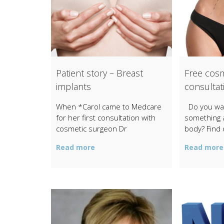
Patient story – Breast
Free cosm
implants
consultat
When *Carol came to Medcare
Do you wan
for her first consultation with
something 
cosmetic surgeon Dr
body? Find 
Read more
Read more