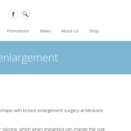
Promotions
News
About Us
Shop
 enlargement
r shape with breast enlargement surgery at Medcare.
 or silicone, which when implanted can change the size,