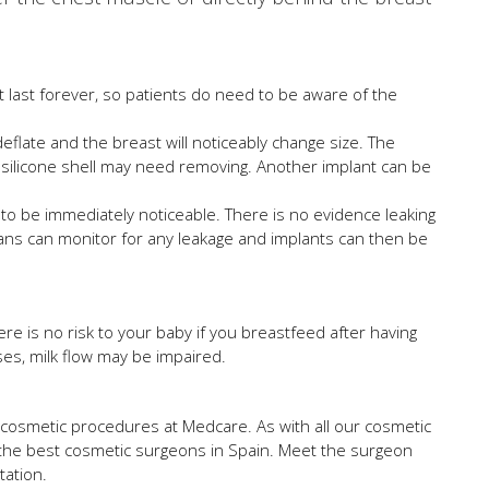
t last forever, so patients do need to be aware of the
 deflate and the breast will noticeably change size. The
e silicone shell may need removing. Another implant can be
ely to be immediately noticeable. There is no evidence leaking
ans can monitor for any leakage and implants can then be
re is no risk to your baby if you breastfeed after having
es, milk flow may be impaired.
 cosmetic procedures at Medcare. As with all our cosmetic
 the best cosmetic surgeons in Spain. Meet the surgeon
tation.