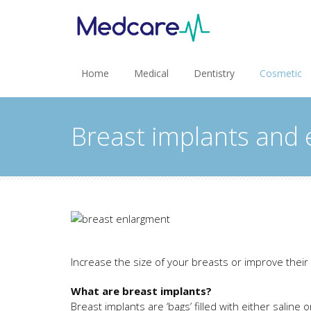
Home
Medical
Dentistry
Cosmetic
Breast implants and
Increase the size of your breasts or improve thei
What are breast implants?
Breast implants are ‘bags’ filled with either saline