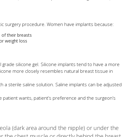
etic surgery procedure. Women have implants because:
of their breasts
or weight loss
al grade silicone gel. Silicone implants tend to have a more
ilicone more closely resembles natural breast tissue in
ith a sterile saline solution. Saline implants can be adjusted
e patient wants, patient’s preference and the surgeon’s
reola (dark area around the nipple) or under the
er the chest muscle or directly behind the breast