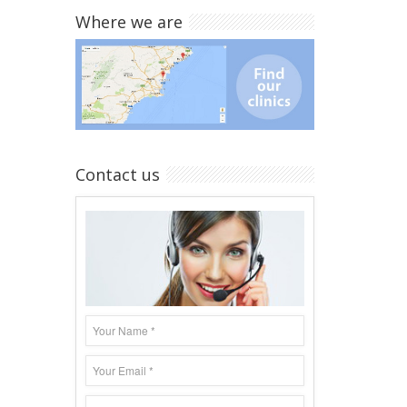
Where we are
Contact us