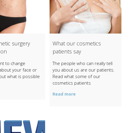
etic surgery
What our cosmetics
ion
patients say
t to change
The people who can really tell
about your face or
you about us are our patients.
out what is possible
Read what some of our
cosmetics patients
Read more