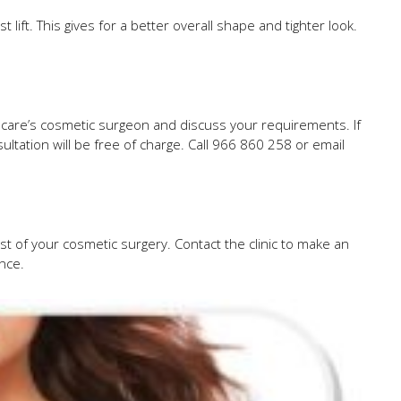
lift. This gives for a better overall shape and tighter look.
dcare’s cosmetic surgeon and discuss your requirements. If
ltation will be free of charge. Call 966 860 258 or email
st of your cosmetic surgery. Contact the clinic to make an
ance.