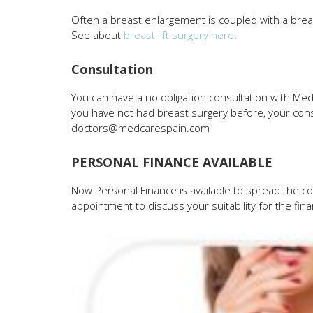
Often a breast enlargement is coupled with a breast 
See about
breast lift surgery here
.
Consultation
You can have a no obligation consultation with Me
you have not had breast surgery before, your consu
doctors@medcarespain.com
PERSONAL FINANCE AVAILABLE
Now Personal Finance is available to spread the co
appointment to discuss your suitability for the fin