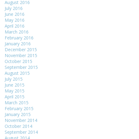
August 2016
July 2016
June 2016
May 2016
April 2016
March 2016
February 2016
January 2016
December 2015
November 2015
October 2015
September 2015
August 2015
July 2015
June 2015
May 2015
April 2015
March 2015
February 2015
January 2015
November 2014
October 2014
September 2014
August 2014