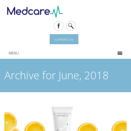
contact us
MENU
Archive for June, 2018