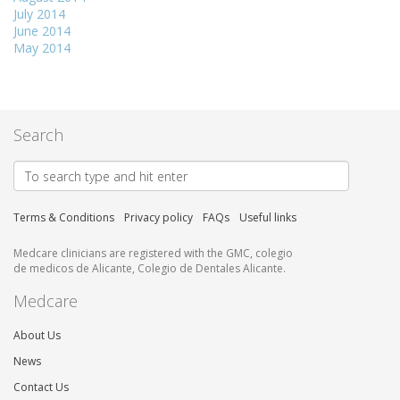
July 2014
June 2014
May 2014
Search
Terms & Conditions
Privacy policy
FAQs
Useful links
Medcare clinicians are registered with the GMC, colegio
de medicos de Alicante, Colegio de Dentales Alicante.
Medcare
About Us
News
Contact Us