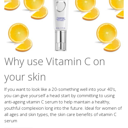
Why use Vitamin C on
your skin
If you want to look like a 20-something well into your 40’s,
you can give yourself a head start by committing to using
anti-ageing vitamin C serum to help maintain a healthy,
youthful complexion long into the future. Ideal for women of
all ages and skin types, the skin care benefits of vitamin C
serum