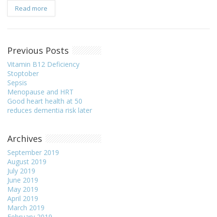
Read more
Previous Posts
Vitamin B12 Deficiency
Stoptober
Sepsis
Menopause and HRT
Good heart health at 50
reduces dementia risk later
Archives
September 2019
August 2019
July 2019
June 2019
May 2019
April 2019
March 2019
February 2019