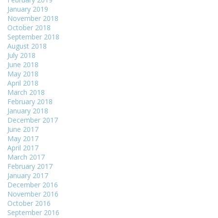
January 2019
November 2018
October 2018
September 2018
August 2018
July 2018
June 2018
May 2018
April 2018
March 2018
February 2018
January 2018
December 2017
June 2017
May 2017
April 2017
March 2017
February 2017
January 2017
December 2016
November 2016
October 2016
September 2016