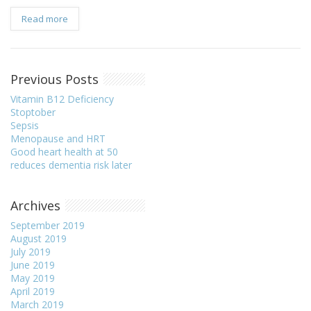
Read more
Previous Posts
Vitamin B12 Deficiency
Stoptober
Sepsis
Menopause and HRT
Good heart health at 50
reduces dementia risk later
Archives
September 2019
August 2019
July 2019
June 2019
May 2019
April 2019
March 2019