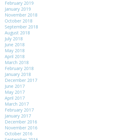
February 2019
January 2019
November 2018
October 2018
September 2018
August 2018
July 2018
June 2018
May 2018
April 2018
March 2018
February 2018
January 2018
December 2017
June 2017
May 2017
April 2017
March 2017
February 2017
January 2017
December 2016
November 2016
October 2016
September 2016