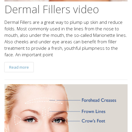
Dermal Fillers video
Dermal Fillers are a great way to plump up skin and reduce
folds. Most commonly used in the lines from the nose to
mouth, also under the mouth, the so-called Marionette lines.
Also cheeks and under eye areas can benefit from filler
treatment to provide a fresh, youthful plumpness to the
face. An important point
Read more