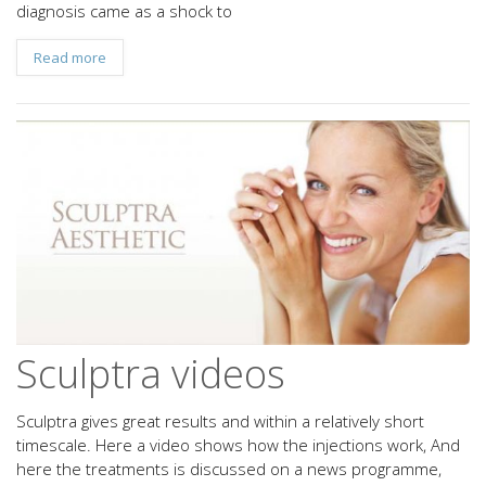
diagnosis came as a shock to
Read more
Sculptra videos
Sculptra gives great results and within a relatively short
timescale. Here a video shows how the injections work, And
here the treatments is discussed on a news programme,