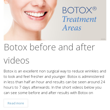
Botox before and after
videos
Botox is an excellent non surgical way to reduce wrinkles and
to look and feel fresher and younger. Botox is administered
in less than half an hour and results can be seen around 24
hours to 7 days afterwards. In the short videos below you
can see some before and after results with Botox on
Read more