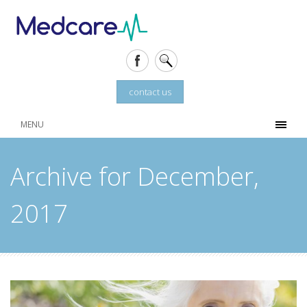
contact us
MENU
Archive for December,
2017