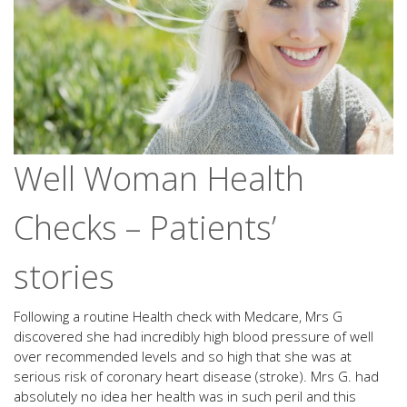
Well Woman Health
Checks – Patients’
stories
Following a routine Health check with Medcare, Mrs G
discovered she had incredibly high blood pressure of well
over recommended levels and so high that she was at
serious risk of coronary heart disease (stroke). Mrs G. had
absolutely no idea her health was in such peril and this