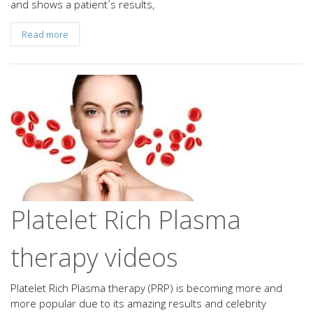
and shows a patient´s results,
Read more
Platelet Rich Plasma
therapy videos
Platelet Rich Plasma therapy (PRP) is becoming more and
more popular due to its amazing results and celebrity