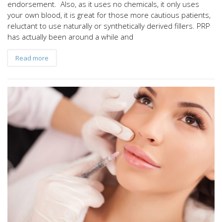
endorsement. Also, as it uses no chemicals, it only uses
your own blood, it is great for those more cautious patients,
reluctant to use naturally or synthetically derived fillers. PRP
has actually been around a while and
Read more