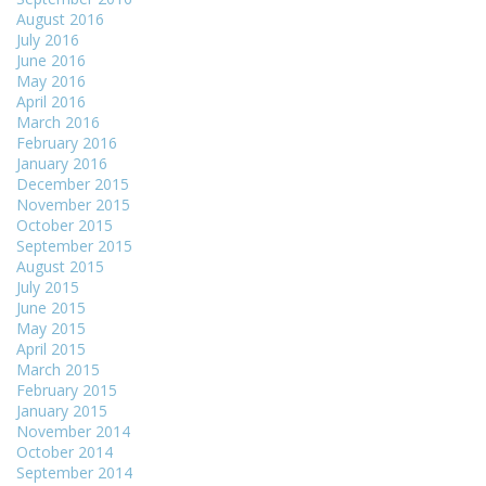
August 2016
July 2016
June 2016
May 2016
April 2016
March 2016
February 2016
January 2016
December 2015
November 2015
October 2015
September 2015
August 2015
July 2015
June 2015
May 2015
April 2015
March 2015
February 2015
January 2015
November 2014
October 2014
September 2014