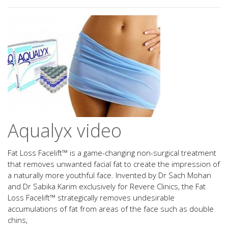
Aqualyx video
Fat Loss Facelift™ is a game-changing non-surgical treatment
that removes unwanted facial fat to create the impression of
a naturally more youthful face. Invented by Dr Sach Mohan
and Dr Sabika Karim exclusively for Revere Clinics, the Fat
Loss Facelift™ strategically removes undesirable
accumulations of fat from areas of the face such as double
chins,