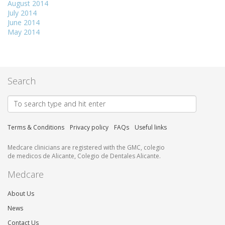
August 2014
July 2014
June 2014
May 2014
Search
Terms & Conditions
Privacy policy
FAQs
Useful links
Medcare clinicians are registered with the GMC, colegio
de medicos de Alicante, Colegio de Dentales Alicante.
Medcare
About Us
News
Contact Us