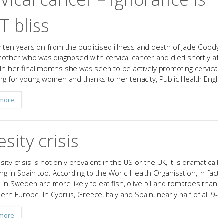
 bliss
ow ten years on from the publicised illness and death of Jade Goody
other who was diagnosed with cervical cancer and died shortly af
 In her final months she was seen to be actively promoting cervica
ng for young women and thanks to her tenacity, Public Health Eng
more
sity crisis
ity crisis is not only prevalent in the US or the UK, it is dramatical
ng in Spain too. According to the World Health Organisation, in fact
n in Sweden are more likely to eat fish, olive oil and tomatoes tha
ern Europe. In Cyprus, Greece, Italy and Spain, nearly half of all 9
more