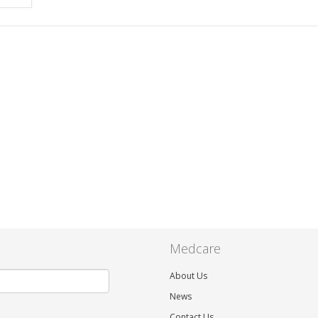
Medcare
About Us
News
Contact Us