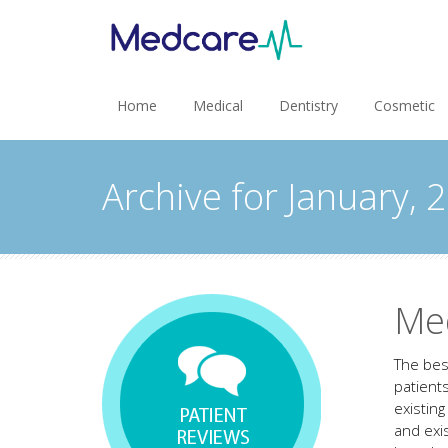
Home
Medical
Dentistry
Cosmetic
Archive for January, 
Me
The bes
patient
existin
and exi