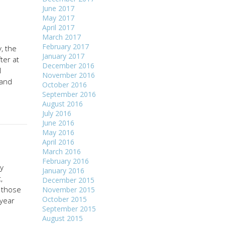
June 2017
May 2017
April 2017
March 2017
February 2017
, the
January 2017
ter at
December 2016
l
November 2016
land
October 2016
September 2016
August 2016
July 2016
June 2016
May 2016
April 2016
March 2016
February 2016
ly
January 2016
,
December 2015
n those
November 2015
October 2015
-year
September 2015
August 2015