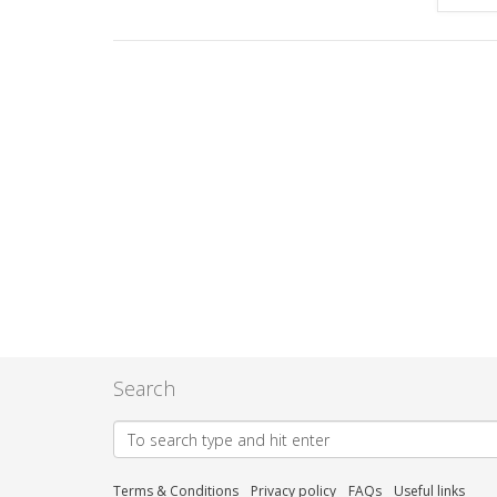
Search
Terms & Conditions
Privacy policy
FAQs
Useful links