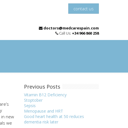
contact us
doctors@medcarespain.com
Call Us:
+34 966 860 258
Previous Posts
Vitamin B12 Deficiency
Stoptober
are’s
Sepsis
ly
Menopause and HRT
e in new
Good heart health at 50 reduces
dementia risk later
ials we