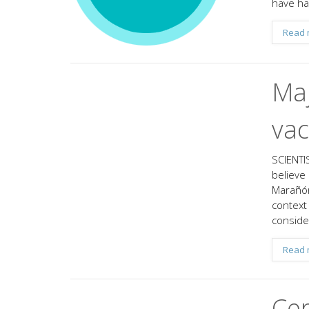
have ha
Read 
Maj
vac
SCIENTIS
believe
Marañón
context 
conside
Read 
Cer