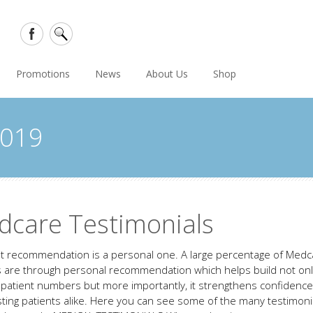
Promotions
News
About Us
Shop
2019
dcare Testimonials
t recommendation is a personal one. A large percentage of Medc
s are through personal recommendation which helps build not on
g patient numbers but more importantly, it strengthens confidenc
sting patients alike. Here you can see some of the many testimon