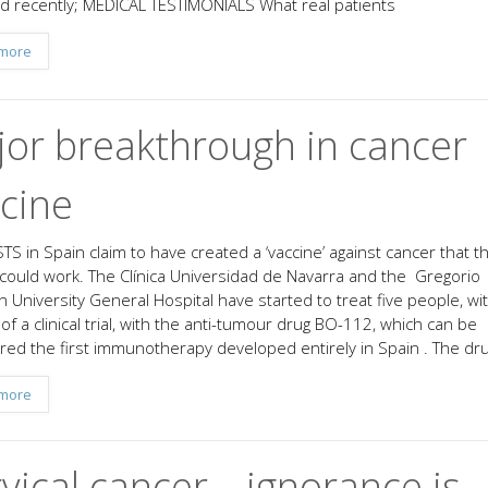
d recently; MEDICAL TESTIMONIALS What real patients
more
or breakthrough in cancer
cine
TS in Spain claim to have created a ‘vaccine’ against cancer that t
 could work. The Clínica Universidad de Navarra and the Gregorio
 University General Hospital have started to treat five people, wi
of a clinical trial, with the anti-tumour drug BO-112, which can be
red the first immunotherapy developed entirely in Spain . The drug
more
vical cancer – ignorance is