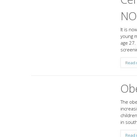
NOT
It is n
young m
age 27.
screeni
Read 
Obe
The obes
increasi
childre
in south
Read 