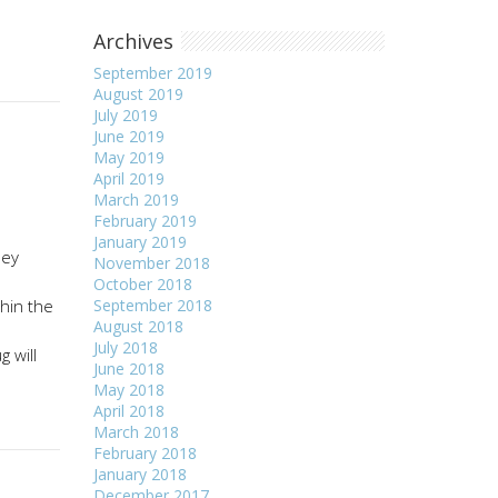
Archives
September 2019
August 2019
July 2019
June 2019
May 2019
April 2019
March 2019
February 2019
January 2019
hey
November 2018
October 2018
thin the
September 2018
August 2018
July 2018
 will
June 2018
May 2018
April 2018
March 2018
February 2018
January 2018
December 2017