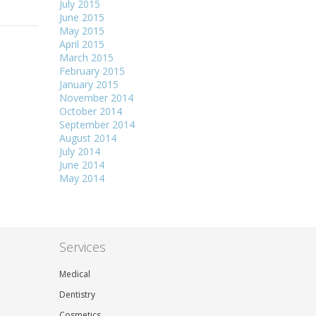
July 2015
June 2015
May 2015
April 2015
March 2015
February 2015
January 2015
November 2014
October 2014
September 2014
August 2014
July 2014
June 2014
May 2014
Services
Medical
Dentistry
Cosmetics