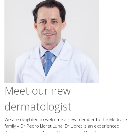
Meet our new
dermatologist
We are delighted to welcome a new member to the Medcare
family – Dr Pedro Lloret Luna. Dr Lloret is an experienced