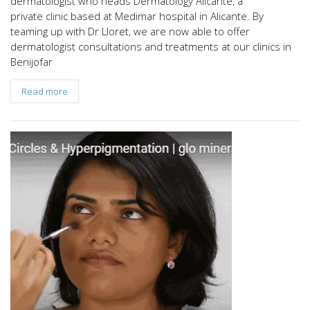
dermatologist who heads Dermatology Alicante, a
private clinic based at Medimar hospital in Alicante. By
teaming up with Dr Lloret, we are now able to offer
dermatologist consultations and treatments at our clinics in
Benijofar
Read more