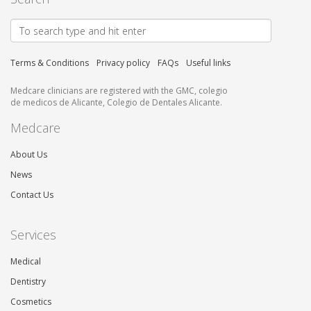
Terms & Conditions
Privacy policy
FAQs
Useful links
Medcare clinicians are registered with the GMC, colegio
de medicos de Alicante, Colegio de Dentales Alicante.
Medcare
About Us
News
Contact Us
Services
Medical
Dentistry
Cosmetics