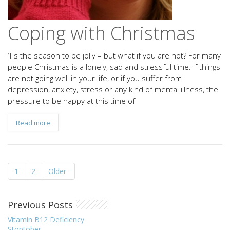
Coping with Christmas
‘Tis the season to be jolly – but what if you are not? For many
people Christmas is a lonely, sad and stressful time. If things
are not going well in your life, or if you suffer from
depression, anxiety, stress or any kind of mental illness, the
pressure to be happy at this time of
Read more
1
2
Older
Previous Posts
Vitamin B12 Deficiency
Stoptober