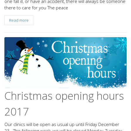
one fall ill, or have an accident, there will always be someone
there to care for you The peace
Read more
Christmas opening hours
2017
Our clinics will be open as usual up until Friday December
23. The following week, we will be closed Monday, Tuesday,