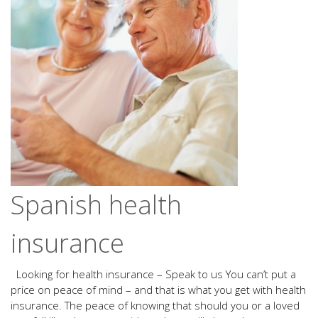
Spanish health
insurance
Looking for health insurance – Speak to us You can’t put a
price on peace of mind – and that is what you get with health
insurance. The peace of knowing that should you or a loved