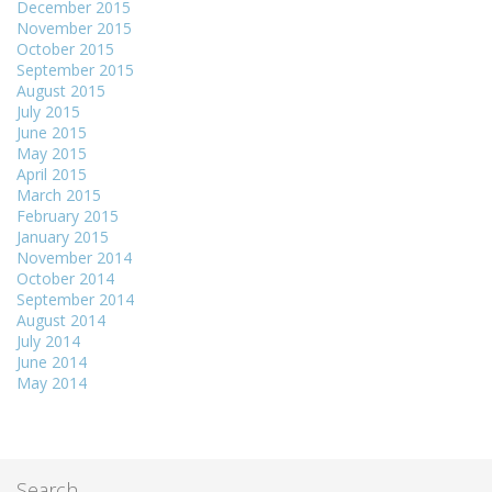
December 2015
November 2015
October 2015
September 2015
August 2015
July 2015
June 2015
May 2015
April 2015
March 2015
February 2015
January 2015
November 2014
October 2014
September 2014
August 2014
July 2014
June 2014
May 2014
Search