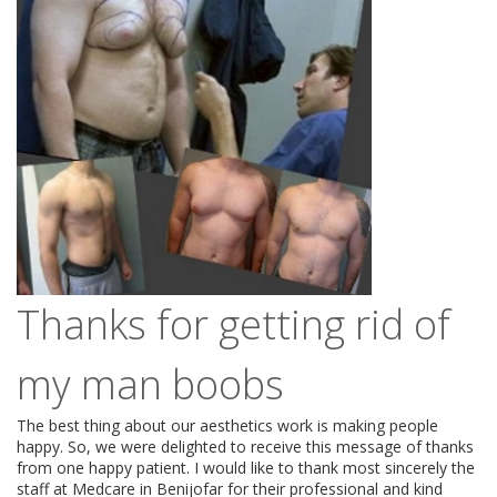
Thanks for getting rid of
my man boobs
The best thing about our aesthetics work is making people
happy. So, we were delighted to receive this message of thanks
from one happy patient. I would like to thank most sincerely the
staff at Medcare in Benijofar for their professional and kind