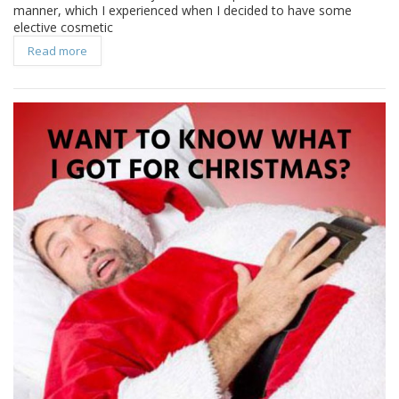
manner, which I experienced when I decided to have some
elective cosmetic
Read more