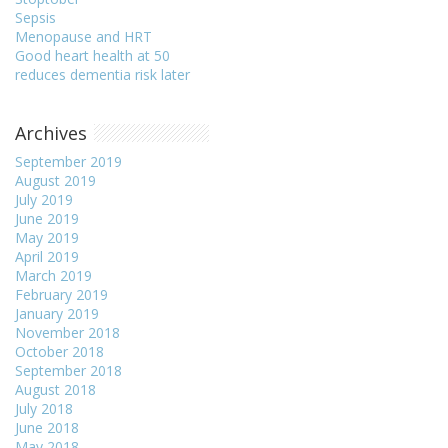
Sepsis
Menopause and HRT
Good heart health at 50
reduces dementia risk later
Archives
September 2019
August 2019
July 2019
June 2019
May 2019
April 2019
March 2019
February 2019
January 2019
November 2018
October 2018
September 2018
August 2018
July 2018
June 2018
May 2018