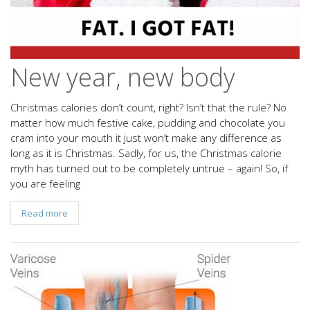
New year, new body
Christmas calories don’t count, right? Isn’t that the rule? No
matter how much festive cake, pudding and chocolate you
cram into your mouth it just won’t make any difference as
long as it is Christmas. Sadly, for us, the Christmas calorie
myth has turned out to be completely untrue – again! So, if
you are feeling
Read more