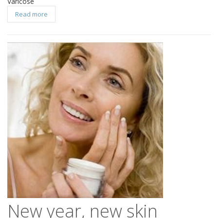
Varicose
Read more
New year, new skin