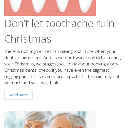
Don’t let toothache ruin
Christmas
There is nothing worse than having toothache when your
dental clinic is shut. And as we don’t want toothache ruining
your Christmas, we suggest you think about booking a pre-
Christmas dental check. If you have even the slightest
niggling pain, this is even more important. The pain may not
be much and you may think
Read more