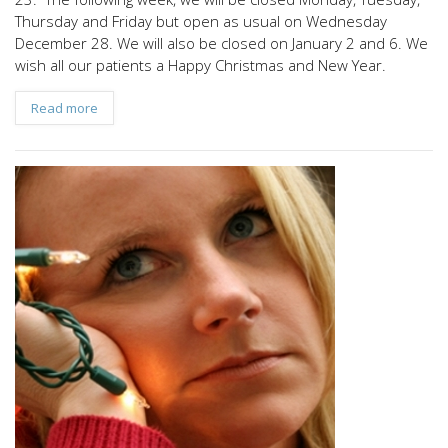
Thursday and Friday but open as usual on Wednesday
December 28. We will also be closed on January 2 and 6. We
wish all our patients a Happy Christmas and New Year.
Read more