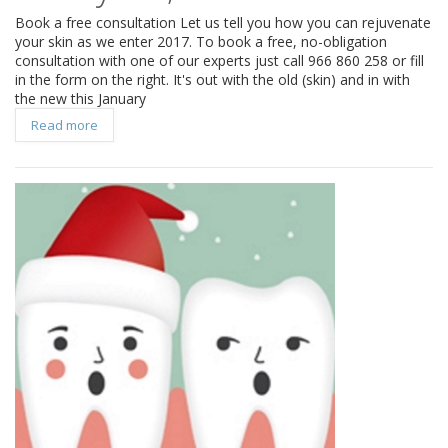
Book a free consultation Let us tell you how you can rejuvenate
your skin as we enter 2017. To book a free, no-obligation
consultation with one of our experts just call 966 860 258 or fill
in the form on the right. It's out with the old (skin) and in with
the new this January
Read more