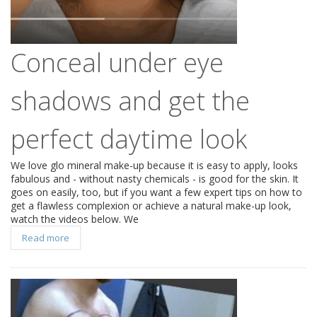
Conceal under eye
shadows and get the
perfect daytime look
We love glo mineral make-up because it is easy to apply, looks
fabulous and - without nasty chemicals - is good for the skin. It
goes on easily, too, but if you want a few expert tips on how to
get a flawless complexion or achieve a natural make-up look,
watch the videos below. We
Read more