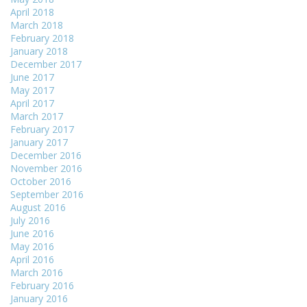
April 2018
March 2018
February 2018
January 2018
December 2017
June 2017
May 2017
April 2017
March 2017
February 2017
January 2017
December 2016
November 2016
October 2016
September 2016
August 2016
July 2016
June 2016
May 2016
April 2016
March 2016
February 2016
January 2016