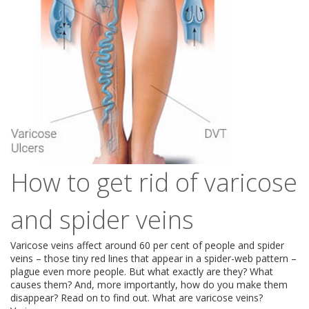
How to get rid of varicose
and spider veins
Varicose veins affect around 60 per cent of people and spider
veins – those tiny red lines that appear in a spider-web pattern –
plague even more people. But what exactly are they? What
causes them? And, more importantly, how do you make them
disappear? Read on to find out. What are varicose veins?