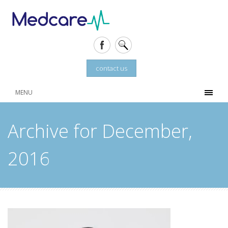
contact us
MENU
Archive for December,
2016