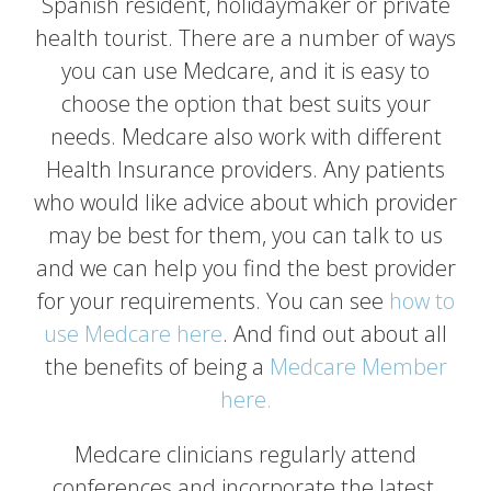
Spanish resident, holidaymaker or private
health tourist. There are a number of ways
you can use Medcare, and it is easy to
choose the option that best suits your
needs. Medcare also work with different
Health Insurance providers. Any patients
who would like advice about which provider
may be best for them, you can talk to us
and we can help you find the best provider
for your requirements. You can see
how to
use Medcare here
. And find out about all
the benefits of being a
Medcare Member
here.
Medcare clinicians regularly attend
conferences and incorporate the latest