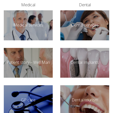
Medical
Dental
Medical services
Dental services
Patient story – Well Man
Dental Implants
GP care
Dental tourism