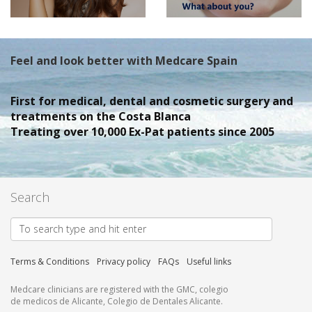
Feel and look better with Medcare Spain
First for medical, dental and cosmetic surgery and
treatments on the Costa Blanca
Treating over 10,000 Ex-Pat patients since 2005
Search
Terms & Conditions
Privacy policy
FAQs
Useful links
Medcare clinicians are registered with the GMC, colegio
de medicos de Alicante, Colegio de Dentales Alicante.