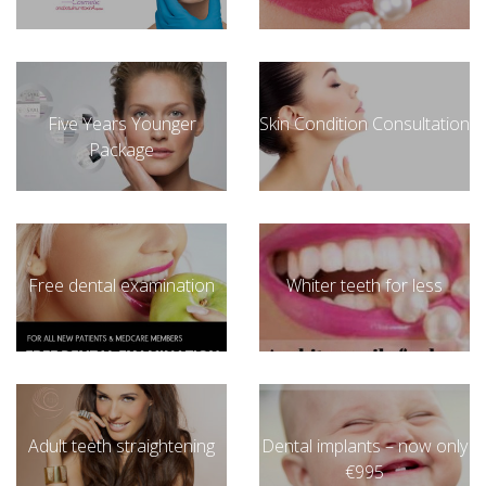
Five Years Younger
Skin Condition Consultation
Package
Free dental examination
Whiter teeth for less
Adult teeth straightening
Dental implants – now only
€995