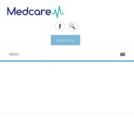
contact us
MENU
TOTAL SKIN SOLUTIONS
Market leader in advanced skin rejuvenation
treatments on the Costa Blanca.