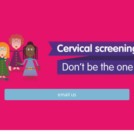
email us