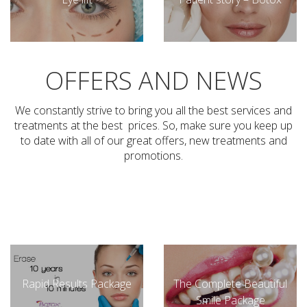
OFFERS AND NEWS
We constantly strive to bring you all the best services and
treatments at the best prices. So, make sure you keep up
to date with all of our great offers, new treatments and
promotions.
Rapid Results Package
The Complete Beautiful
Smile Package