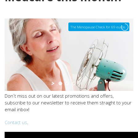
The Menopause Check for 69 euros
Don´t miss out on our latest promotions and offers,
subscribe to our newsletter to receive them straight to your
email inbox!
Contact us
.