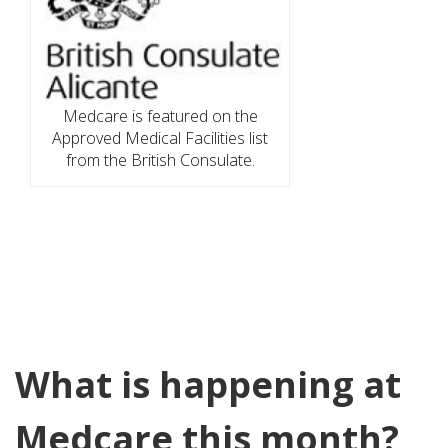
Medcare is featured on the
Approved Medical Facilities list
from the British Consulate.
What is happening at
Medcare this month?