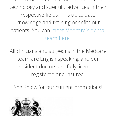
technology and scientific advances in their
respective fields. This up to date
knowledge and training benefits our
patients. You can
meet Medcare´s dental
team here
.
All clinicians and surgeons in the Medcare
team are English speaking, and our
resident doctors are fully licenced,
registered and insured.
See Below for our current promotions!