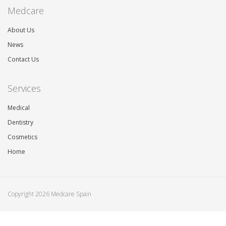
Medcare
About Us
News
Contact Us
Services
Medical
Dentistry
Cosmetics
Home
Copyright 2026 Medcare Spain