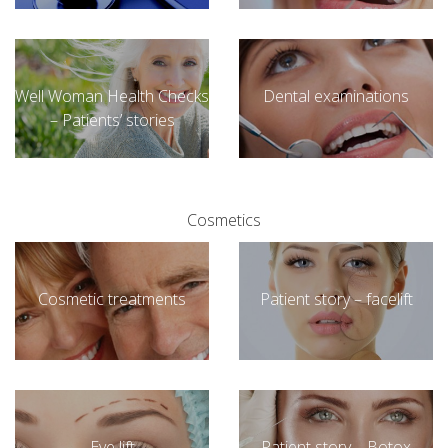
Well Woman Health Checks
Dental examinations
– Patients’ stories
Cosmetics
Cosmetic treatments
Patient story – facelift
Eye lift
Patient story – Botox