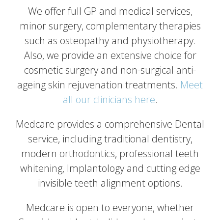
We offer full GP and medical services,
minor surgery, complementary therapies
such as osteopathy and physiotherapy.
Also, we provide an extensive choice for
cosmetic surgery and non-surgical anti-
ageing skin rejuvenation treatments.
Meet
all our clinicians here
.
Medcare provides a comprehensive Dental
service, including traditional dentistry,
modern orthodontics, professional teeth
whitening, Implantology and cutting edge
invisible teeth alignment options.
Medcare is open to everyone, whether