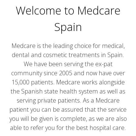
Welcome to Medcare
Spain
Medcare is the leading choice for medical,
dental and cosmetic treatments in Spain.
We have been serving the ex-pat
community since 2005 and now have over
15,000 patients. Medcare works alongside
the Spanish state health system as well as
serving private patients. As a Medcare
patient you can be assured that the service
you will be given is complete, as we are also
able to refer you for the best hospital care.