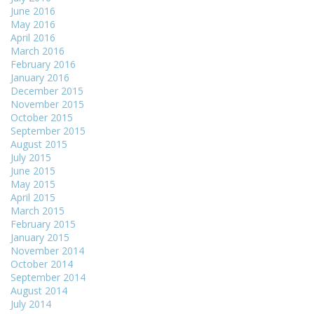
June 2016
May 2016
April 2016
March 2016
February 2016
January 2016
December 2015
November 2015
October 2015
September 2015
August 2015
July 2015
June 2015
May 2015
April 2015
March 2015
February 2015
January 2015
November 2014
October 2014
September 2014
August 2014
July 2014