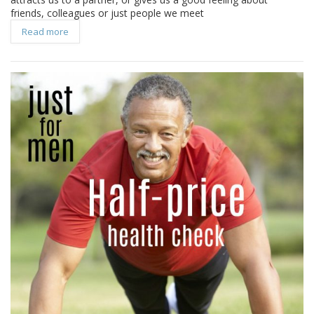
friends, colleagues or just people we meet
Read more