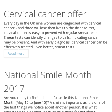
Cervical cancer offer
Every day in the UK nine women are diagnosed with cervical
cancer - and three will lose their lives to the disease. Yet,
cervical cancer is easy to prevent with regular smear tests.
Smear tests can identify changes to cells, indicating cancer
may be present. And with early diagnosis, cervical cancer can be
effectively treated. Even better, smear tests
Read more
National Smile Month
2017
Are you ready to flash a beautiful smile this National Smile
Month (May 15 to June 15)? A smile is important as it is one of
the first things we notice about another person. It is what
attracts us to a partner, or gives us a good feeling about