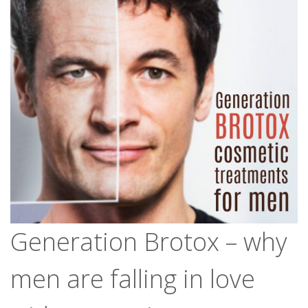
Generation Brotox – why
men are falling in love