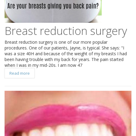
Breast reduction surgery
Breast reduction surgery is one of our more popular
procedures. One of our patients, Jayne, is typical. She says: "I
was a size 40H and because of the weight of my breasts I had
been having trouble with my back for years. The pain started
when I was in my mid-20s. I am now 47
Read more