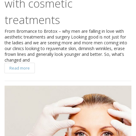
with cosmetic
treatments
From Bromance to Brotox – why men are falling in love with
aesthetic treatments and surgery Looking good is not just for
the ladies and we are seeing more and more men coming into
our clinics looking to rejuvenate skin, diminish wrinkles, erase
frown lines and generally look younger and better. So, what’s
changed and
Read more