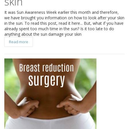
skin
It was Sun Awareness Week earlier this month and therefore,
we have brought you information on how to look after your skin
in the sun. To read this post, read it here... But, what if you have
already spent too much time in the sun? Is it too late to do
anything about the sun damage your skin
Read more