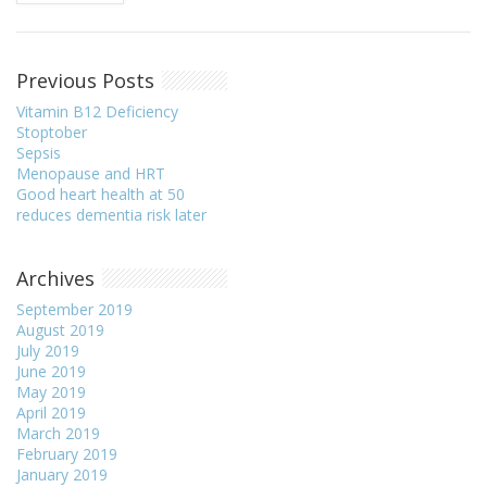
Previous Posts
Vitamin B12 Deficiency
Stoptober
Sepsis
Menopause and HRT
Good heart health at 50
reduces dementia risk later
Archives
September 2019
August 2019
July 2019
June 2019
May 2019
April 2019
March 2019
February 2019
January 2019