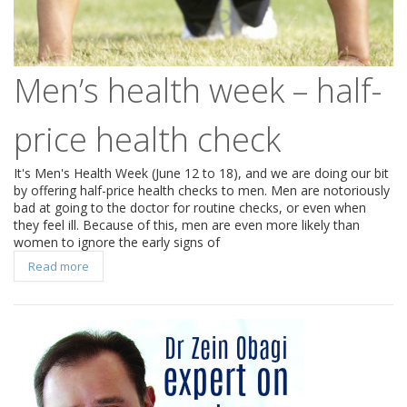
Men’s health week – half-
price health check
It's Men's Health Week (June 12 to 18), and we are doing our bit
by offering half-price health checks to men. Men are notoriously
bad at going to the doctor for routine checks, or even when
they feel ill. Because of this, men are even more likely than
women to ignore the early signs of
Read more