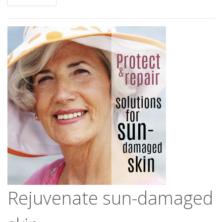
Rejuvenate sun-damaged