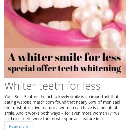
Whiter teeth for less
Your Best Feature! In fact, a lovely smile is so important that
dating website match.com found that nearly 60% of men said
the most attractive feature a woman can have is a beautiful
smile. And it works both ways – for even more women (71%)
said nice teeth were the most important feature in a
Read more