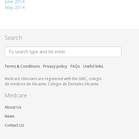
June 2014
May 2014
Search
Terms & Conditions
Privacy policy
FAQs
Useful links
Medcare clinicians are registered with the GMC, colegio
de medicos de Alicante, Colegio de Dentales Alicante.
Medcare
About Us
News
Contact Us