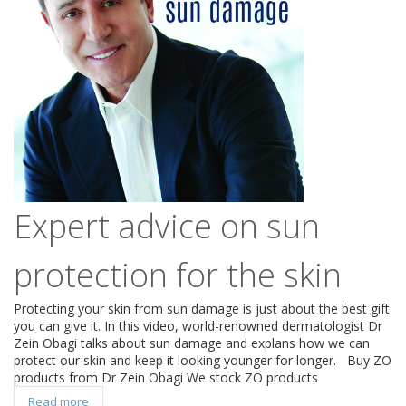
Expert advice on sun
protection for the skin
Protecting your skin from sun damage is just about the best gift
you can give it. In this video, world-renowned dermatologist Dr
Zein Obagi talks about sun damage and explans how we can
protect our skin and keep it looking younger for longer. Buy ZO
products from Dr Zein Obagi We stock ZO products
Read more