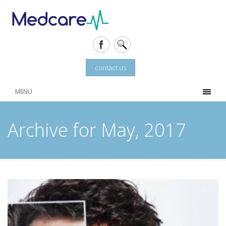
contact us
MENU
Archive for May, 2017