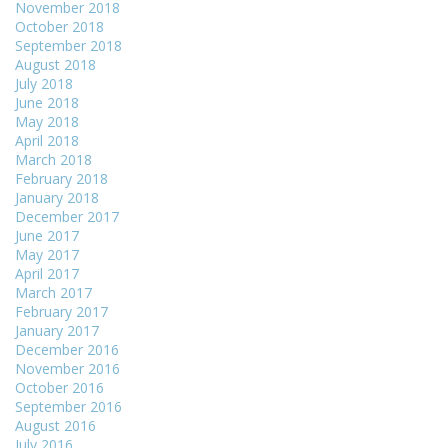
November 2018
October 2018
September 2018
August 2018
July 2018
June 2018
May 2018
April 2018
March 2018
February 2018
January 2018
December 2017
June 2017
May 2017
April 2017
March 2017
February 2017
January 2017
December 2016
November 2016
October 2016
September 2016
August 2016
July 2016