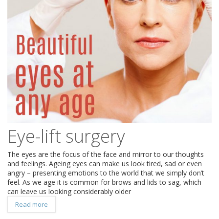
Eye-lift surgery
The eyes are the focus of the face and mirror to our thoughts
and feelings. Ageing eyes can make us look tired, sad or even
angry – presenting emotions to the world that we simply don’t
feel. As we age it is common for brows and lids to sag, which
can leave us looking considerably older
Read more