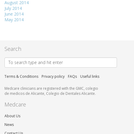
August 2014
July 2014
June 2014
May 2014
Search
Terms & Conditions
Privacy policy
FAQs
Useful links
Medcare clinicians are registered with the GMC, colegio
de medicos de Alicante, Colegio de Dentales Alicante.
Medcare
About Us
News
Contact Us