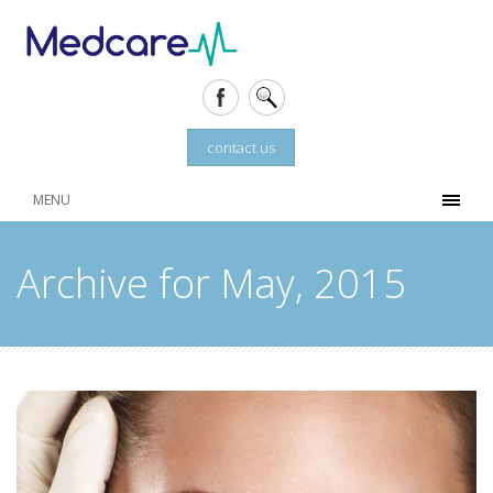
contact us
MENU
Archive for May, 2015