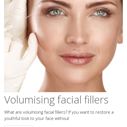
Volumising facial fillers
What are volumising facial fillers? If you want to restore a
youthful look to your face without