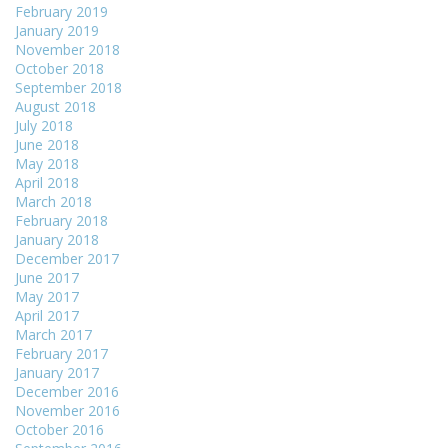
February 2019
January 2019
November 2018
October 2018
September 2018
August 2018
July 2018
June 2018
May 2018
April 2018
March 2018
February 2018
January 2018
December 2017
June 2017
May 2017
April 2017
March 2017
February 2017
January 2017
December 2016
November 2016
October 2016