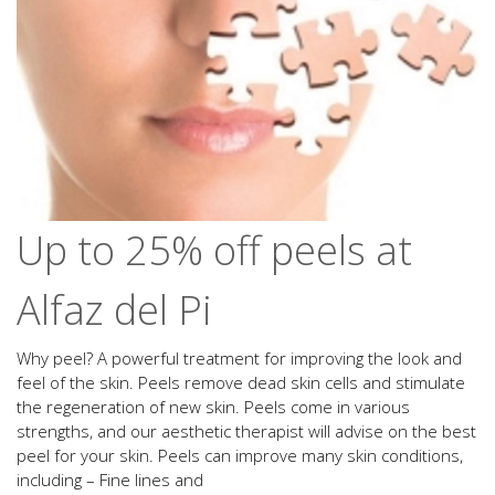
Up to 25% off peels at
Alfaz del Pi
Why peel? A powerful treatment for improving the look and
feel of the skin. Peels remove dead skin cells and stimulate
the regeneration of new skin. Peels come in various
strengths, and our aesthetic therapist will advise on the best
peel for your skin. Peels can improve many skin conditions,
including – Fine lines and