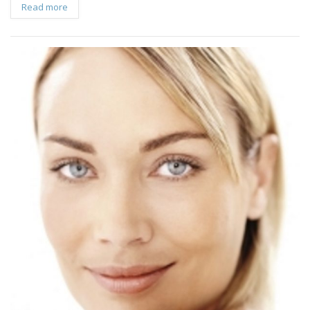
Read more