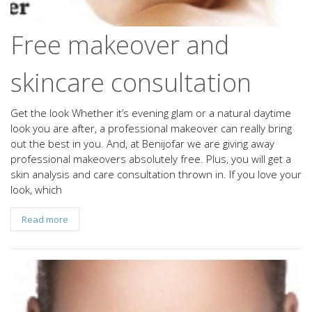
Free makeover and
skincare consultation
Get the look Whether it’s evening glam or a natural daytime
look you are after, a professional makeover can really bring
out the best in you. And, at Benijofar we are giving away
professional makeovers absolutely free. Plus, you will get a
skin analysis and care consultation thrown in. If you love your
look, which
Read more