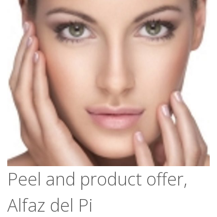
Peel and product offer,
Alfaz del Pi