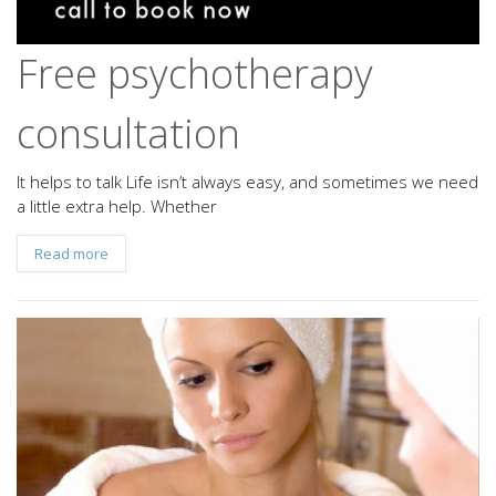
Free psychotherapy
consultation
It helps to talk Life isn’t always easy, and sometimes we need
a little extra help. Whether
Read more