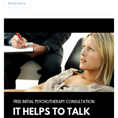
Read more