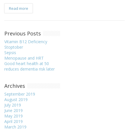
Read more
Previous Posts
Vitamin B12 Deficiency
Stoptober
Sepsis
Menopause and HRT
Good heart health at 50
reduces dementia risk later
Archives
September 2019
August 2019
July 2019
June 2019
May 2019
April 2019
March 2019