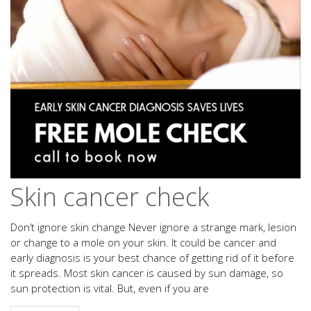
Skin cancer check
Don’t ignore skin change Never ignore a strange mark, lesion
or change to a mole on your skin. It could be cancer and
early diagnosis is your best chance of getting rid of it before
it spreads. Most skin cancer is caused by sun damage, so
sun protection is vital. But, even if you are