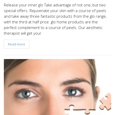
Release your inner glo Take advantage of not one, but two
special offers. Rejuvenate your skin with a course of peels
and take away three fantastic products from the glo range,
with the third at half price. glo home products are the
perfect complement to a course of peels. Our aesthetic
therapist will get your
Read more