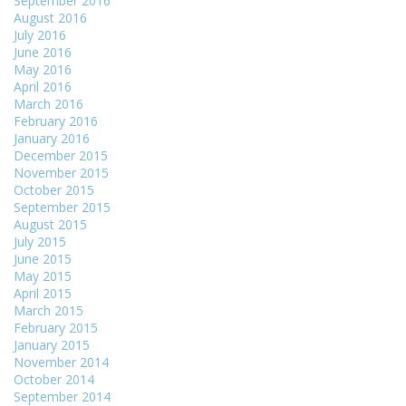
September 2016
August 2016
July 2016
June 2016
May 2016
April 2016
March 2016
February 2016
January 2016
December 2015
November 2015
October 2015
September 2015
August 2015
July 2015
June 2015
May 2015
April 2015
March 2015
February 2015
January 2015
November 2014
October 2014
September 2014