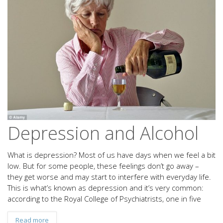
Depression and Alcohol
What is depression? Most of us have days when we feel a bit
low. But for some people, these feelings don’t go away –
they get worse and may start to interfere with everyday life.
This is what’s known as depression and it’s very common:
according to the Royal College of Psychiatrists, one in five
Read more