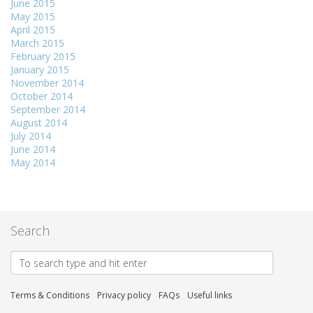
June 2015
May 2015
April 2015
March 2015
February 2015
January 2015
November 2014
October 2014
September 2014
August 2014
July 2014
June 2014
May 2014
Search
Terms & Conditions
Privacy policy
FAQs
Useful links