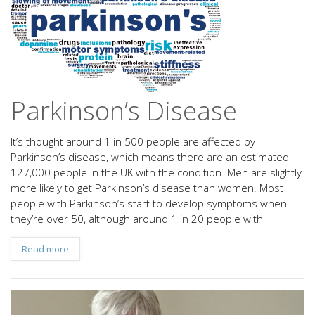
Parkinson’s Disease
It’s thought around 1 in 500 people are affected by
Parkinson’s disease, which means there are an estimated
127,000 people in the UK with the condition. Men are slightly
more likely to get Parkinson’s disease than women. Most
people with Parkinson’s start to develop symptoms when
they’re over 50, although around 1 in 20 people with
Read more