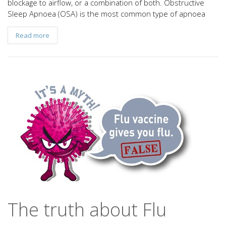
blockage to airflow, or a combination of both. Obstructive
Sleep Apnoea (OSA) is the most common type of apnoea
Read more
The truth about Flu