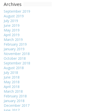
Archives
September 2019
August 2019
July 2019
June 2019
May 2019
April 2019
March 2019
February 2019
January 2019
November 2018
October 2018
September 2018
August 2018
July 2018
June 2018
May 2018
April 2018
March 2018
February 2018
January 2018
December 2017
June 2017