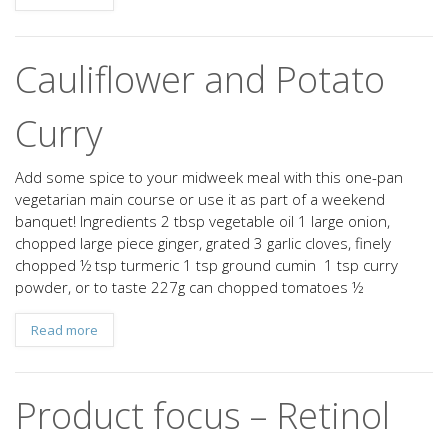
Cauliflower and Potato
Curry
Add some spice to your midweek meal with this one-pan
vegetarian main course or use it as part of a weekend
banquet! Ingredients 2 tbsp vegetable oil 1 large onion,
chopped large piece ginger, grated 3 garlic cloves, finely
chopped ½ tsp turmeric 1 tsp ground cumin 1 tsp curry
powder, or to taste 227g can chopped tomatoes ½
Read more
Product focus – Retinol