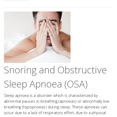
Snoring and Obstructive
Sleep Apnoea (OSA)
Sleep apnoea is a disorder which is characterized by
abnormal pauses in breathing (apnoeas) or abnormally low
breathing (hypopnoeas) during sleep. These apnoeas can
occur due to a lack of respiratory effort, due to a physical