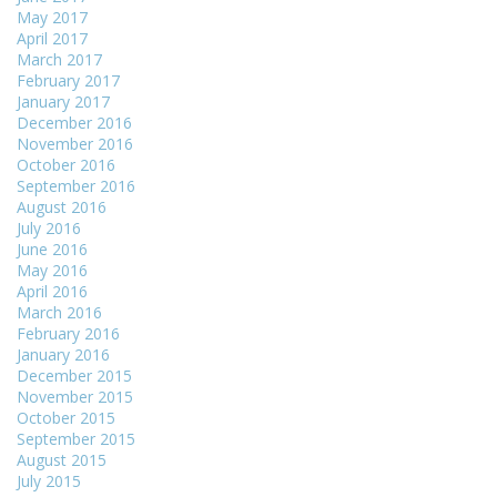
May 2017
April 2017
March 2017
February 2017
January 2017
December 2016
November 2016
October 2016
September 2016
August 2016
July 2016
June 2016
May 2016
April 2016
March 2016
February 2016
January 2016
December 2015
November 2015
October 2015
September 2015
August 2015
July 2015