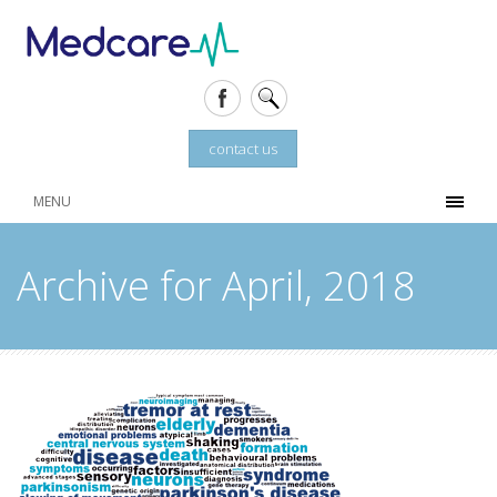
contact us
MENU
Archive for April, 2018