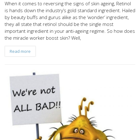
When it comes to reversing the signs of skin ageing, Retinol
is hands down the industry’s gold standard ingredient. Hailed
by beauty buffs and gurus alike as the ‘wonder’ ingredient,
they all state that retinol should be the single most
important ingredient in your anti-ageing regime. So how does
the miracle worker boost skin? Well,
Read more