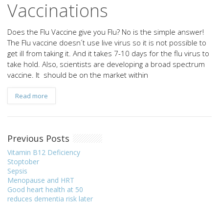
Vaccinations
Does the Flu Vaccine give you Flu? No is the simple answer!
The Flu vaccine doesn´t use live virus so it is not possible to
get ill from taking it. And it takes 7-10 days for the flu virus to
take hold. Also, scientists are developing a broad spectrum
vaccine. It should be on the market within
Read more
Previous Posts
Vitamin B12 Deficiency
Stoptober
Sepsis
Menopause and HRT
Good heart health at 50
reduces dementia risk later