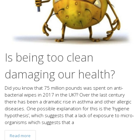
Is being too clean
damaging our health?
Did you know that 75 million pounds was spent on anti-
bacterial wipes in 2017 in the UK?? Over the last century
there has been a dramatic rise in asthma and other allergic
diseases. One possible explanation for this is the ‘hygiene
hypothesis’, which suggests that a lack of exposure to micro-
organisms which suggests that a
Read more