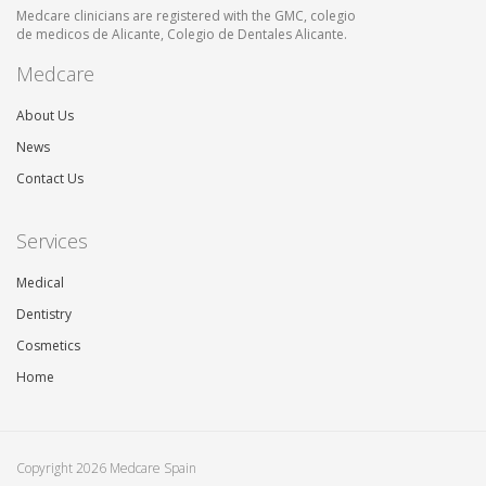
Medcare clinicians are registered with the GMC, colegio
de medicos de Alicante, Colegio de Dentales Alicante.
Medcare
About Us
News
Contact Us
Services
Medical
Dentistry
Cosmetics
Home
Copyright 2026 Medcare Spain