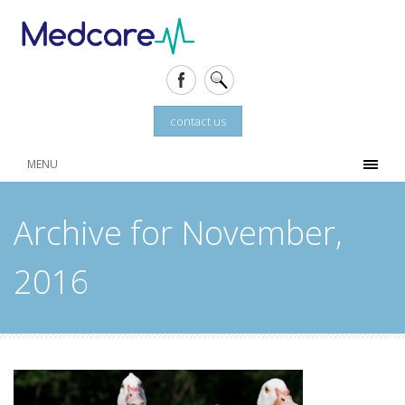
contact us
MENU
Archive for November,
2016