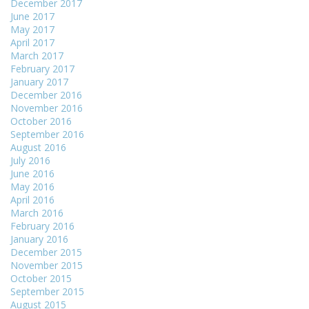
December 2017
June 2017
May 2017
April 2017
March 2017
February 2017
January 2017
December 2016
November 2016
October 2016
September 2016
August 2016
July 2016
June 2016
May 2016
April 2016
March 2016
February 2016
January 2016
December 2015
November 2015
October 2015
September 2015
August 2015