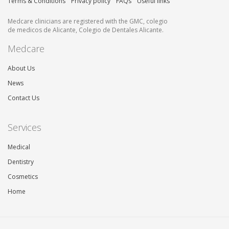
Terms & Conditions
Privacy policy
FAQs
Useful links
Medcare clinicians are registered with the GMC, colegio
de medicos de Alicante, Colegio de Dentales Alicante.
Medcare
About Us
News
Contact Us
Services
Medical
Dentistry
Cosmetics
Home