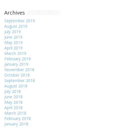
Archives
September 2019
August 2019
July 2019
June 2019
May 2019
April 2019
March 2019
February 2019
January 2019
November 2018
October 2018
September 2018
August 2018
July 2018
June 2018
May 2018
April 2018
March 2018
February 2018
January 2018