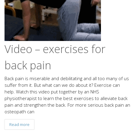
Video – exercises for
back pain
Back pain is miserable and debilitating and all too many of us
suffer from it. But what can we do about it? Exercise can
help. Watch this video put together by an NHS
physiotherapist to learn the best exercises to alleviate back
pain and strengthen the back. For more serious back pain an
osteopath can
Read more