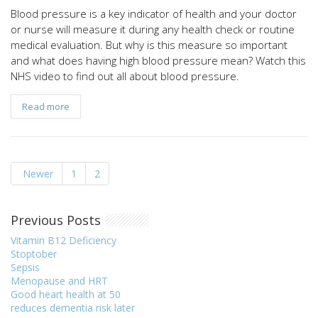
Blood pressure is a key indicator of health and your doctor
or nurse will measure it during any health check or routine
medical evaluation. But why is this measure so important
and what does having high blood pressure mean? Watch this
NHS video to find out all about blood pressure.
Read more
Newer
1
2
Previous Posts
Vitamin B12 Deficiency
Stoptober
Sepsis
Menopause and HRT
Good heart health at 50
reduces dementia risk later