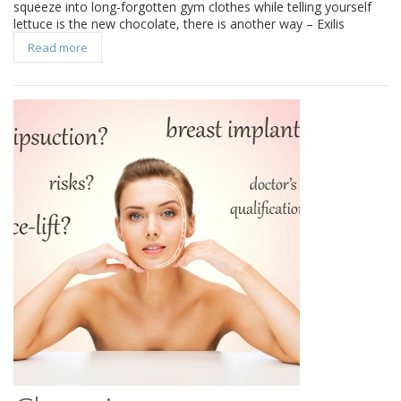
squeeze into long-forgotten gym clothes while telling yourself
lettuce is the new chocolate, there is another way – Exilis
Read more