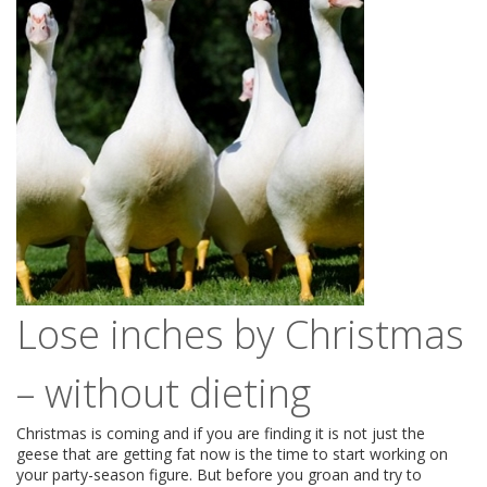
Lose inches by Christmas
– without dieting
Christmas is coming and if you are finding it is not just the
geese that are getting fat now is the time to start working on
your party-season figure. But before you groan and try to