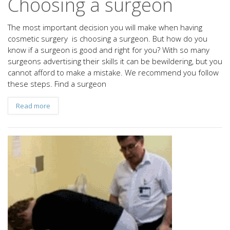
Choosing a surgeon
The most important decision you will make when having
cosmetic surgery is choosing a surgeon. But how do you
know if a surgeon is good and right for you? With so many
surgeons advertising their skills it can be bewildering, but you
cannot afford to make a mistake. We recommend you follow
these steps. Find a surgeon
Read more