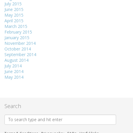
July 2015
June 2015
May 2015
April 2015
March 2015
February 2015
January 2015
November 2014
October 2014
September 2014
August 2014
July 2014
June 2014
May 2014
Search