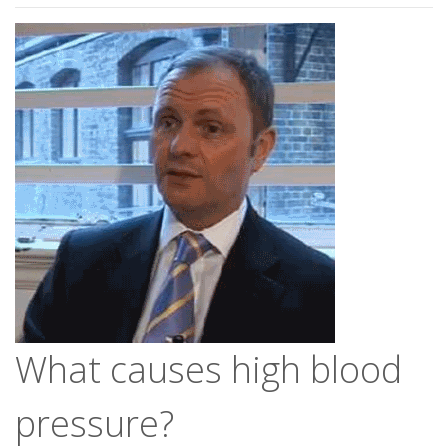
What causes high blood
pressure?