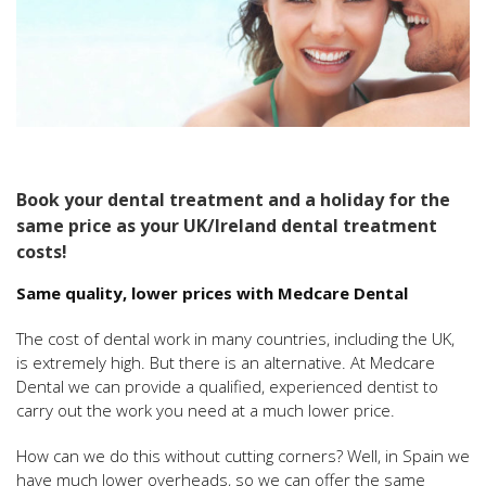
Book your dental treatment and a holiday for the
same price as your UK/Ireland dental treatment
costs!
Same quality, lower prices with Medcare Dental
The cost of dental work in many countries, including the UK,
is extremely high. But there is an alternative. At Medcare
Dental we can provide a qualified, experienced dentist to
carry out the work you need at a much lower price.
How can we do this without cutting corners? Well, in Spain we
have much lower overheads, so we can offer the same