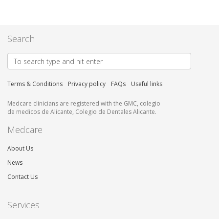
Search
Terms & Conditions
Privacy policy
FAQs
Useful links
Medcare clinicians are registered with the GMC, colegio
de medicos de Alicante, Colegio de Dentales Alicante.
Medcare
About Us
News
Contact Us
Services