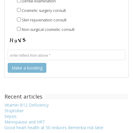
Dental examination
Cosmetic surgery consult
Skin rejuvenation consult
Non-surgical cosmetic consult
Recent articles
Vitamin B12 Deficiency
Stoptober
Sepsis
Menopause and HRT
Good heart health at 50 reduces dementia risk later