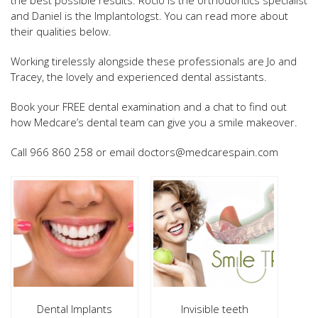
and Daniel is the Implantologst. You can read more about
their qualities below.
Working tirelessly alongside these professionals are Jo and
Tracey, the lovely and experienced dental assistants.
Book your FREE dental examination and a chat to find out
how Medcare’s dental team can give you a smile makeover.
Call 966 860 258 or email doctors@medcarespain.com
Dental Implants
Invisible teeth