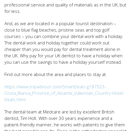
professional service and quality of materials as in the UK, but
for less.
And, as we are located in a popular tourist destination –
close to blue flag beaches, pristine seas and top golf
courses – you can combine your dental work with a holiday.
The dental work and holiday together could work out
cheaper than you would pay for dental treatment alone in
the UK. Why pay for your UK dentist to have a holiday when
you can use the savings to have a holiday yourself instead.
Find out more about the area and places to stay at
https://www.tripadvisor.com/SmartDeals-g187523-
Costa_Blanca_Province_of_Alicante_Valencian_Country-Hotel-
Deals.html
The dental team at Medcare are led by excellent British
dentist, Tim Holt. With over 30 years experience and a
patient-friendly manner, he works with patients to give them
the best possible results. Rocio is the orthodontics specialist