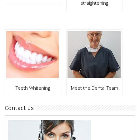
straightening
Teeth Whitening
Meet the Dental Team
Contact us