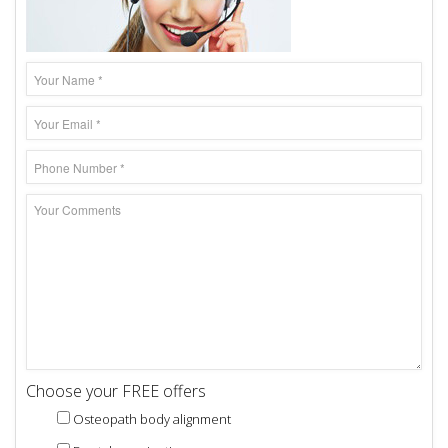
Choose your FREE offers
Osteopath body alignment