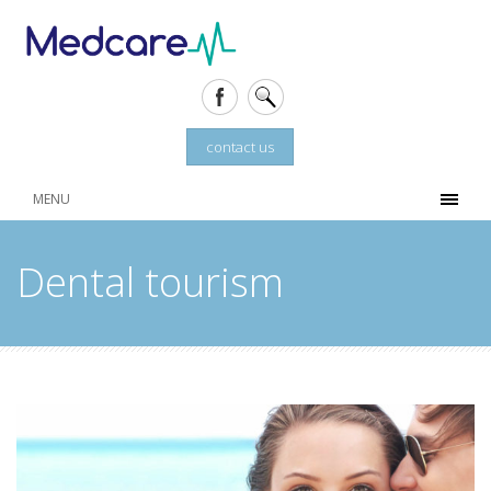
contact us
MENU
Dental tourism