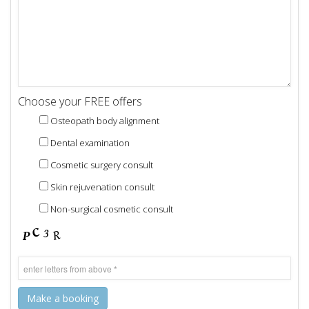
Choose your FREE offers
Osteopath body alignment
Dental examination
Cosmetic surgery consult
Skin rejuvenation consult
Non-surgical cosmetic consult