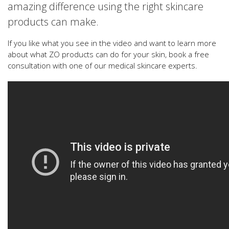
amazing difference using the right skincare
products can make.
If you like what you see in the video and want to learn more
about what ZO products can do for your skin, book a free
consultation with one of our medical skincare experts.