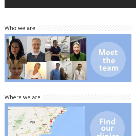
Who we are
Where we are