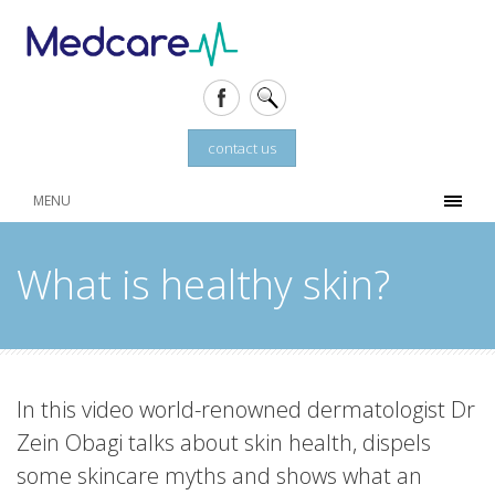
contact us
MENU
What is healthy skin?
In this video world-renowned dermatologist Dr
Zein Obagi talks about skin health, dispels
some skincare myths and shows what an