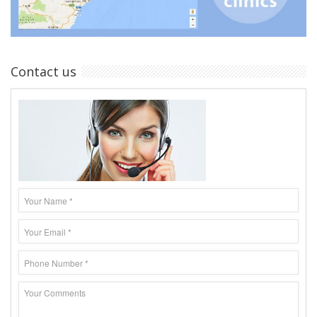
Contact us