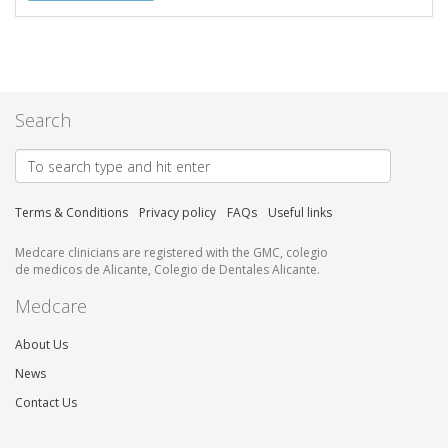
Search
Terms & Conditions
Privacy policy
FAQs
Useful links
Medcare clinicians are registered with the GMC, colegio
de medicos de Alicante, Colegio de Dentales Alicante.
Medcare
About Us
News
Contact Us