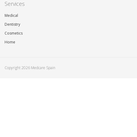
Services
Medical
Dentistry
Cosmetics
Home
Copyright 2026 Medcare Spain