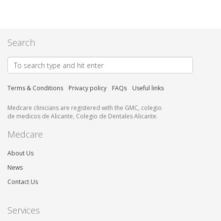
Search
Terms & Conditions
Privacy policy
FAQs
Useful links
Medcare clinicians are registered with the GMC, colegio
de medicos de Alicante, Colegio de Dentales Alicante.
Medcare
About Us
News
Contact Us
Services