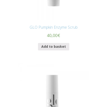
GLO Pumpkin Enzyme Scrub
40,00
€
Add to basket