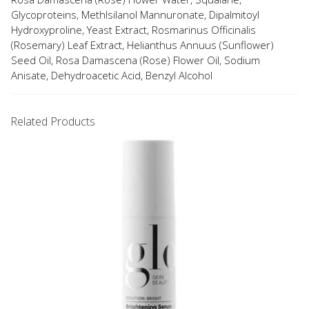
Glycoproteins, Methlsilanol Mannuronate, Dipalmitoyl
Hydroxyproline, Yeast Extract, Rosmarinus Officinalis
(Rosemary) Leaf Extract, Helianthus Annuus (Sunflower)
Seed Oil, Rosa Damascena (Rose) Flower Oil, Sodium
Anisate, Dehydroacetic Acid, Benzyl Alcohol
Related Products