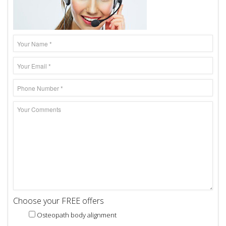
Choose your FREE offers
Osteopath body alignment