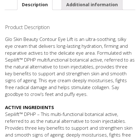
Description
Additional information
Product Description
Glo Skin Beauty Contour Eye Lift is an ultra-soothing, silky
eye cream that delivers long-lasting hydration, firming and
reparative actives to the delicate eye area. Formulated with
Sepilift™ DPHP multifunctional botanical active, referred to as
the natural alternative to toxin injectables, provides three
key benefits to support and strengthen skin and smooth
signs of ageing. This eye cream deeply moisturises, fights
free radical damage and helps stimulate collagen. Say
goodbye to crow’s feet and puffy eyes.
ACTIVE INGREDIENTS
Sepilift™ DPHP – This multi-functional botanical active,
referred to as the natural alternative to toxin injectables.
Provides three key benefits to support and strengthen skin
and smooth signs of ageing: deeply moisturises, fights free