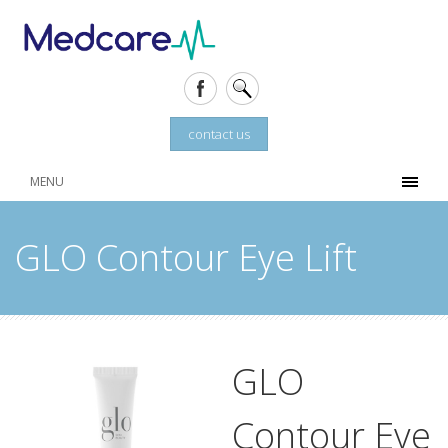
contact us
MENU
GLO Contour Eye Lift
GLO
Contour Eye