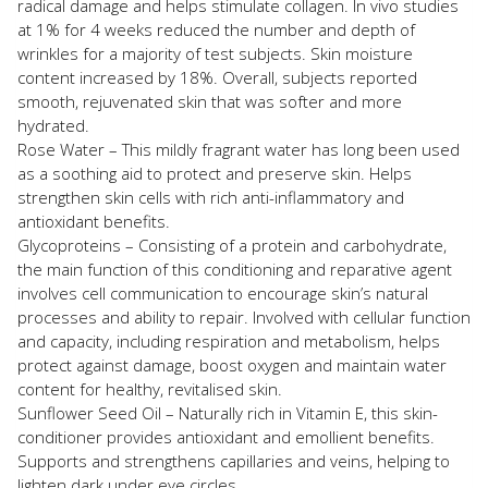
radical damage and helps stimulate collagen. In vivo studies
at 1% for 4 weeks reduced the number and depth of
wrinkles for a majority of test subjects. Skin moisture
content increased by 18%. Overall, subjects reported
smooth, rejuvenated skin that was softer and more
hydrated.
Rose Water – This mildly fragrant water has long been used
as a soothing aid to protect and preserve skin. Helps
strengthen skin cells with rich anti-inflammatory and
antioxidant benefits.
Glycoproteins – Consisting of a protein and carbohydrate,
the main function of this conditioning and reparative agent
involves cell communication to encourage skin’s natural
processes and ability to repair. Involved with cellular function
and capacity, including respiration and metabolism, helps
protect against damage, boost oxygen and maintain water
content for healthy, revitalised skin.
Sunflower Seed Oil – Naturally rich in Vitamin E, this skin-
conditioner provides antioxidant and emollient benefits.
Supports and strengthens capillaries and veins, helping to
lighten dark under eye circles.