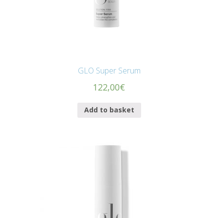
GLO Super Serum
122,00
€
Add to basket