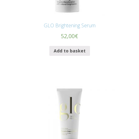
GLO Brightening Serum
52,00
€
Add to basket