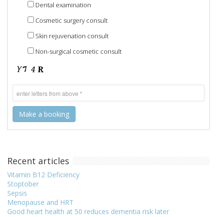
Dental examination
Cosmetic surgery consult
Skin rejuvenation consult
Non-surgical cosmetic consult
Recent articles
Vitamin B12 Deficiency
Stoptober
Sepsis
Menopause and HRT
Good heart health at 50 reduces dementia risk later