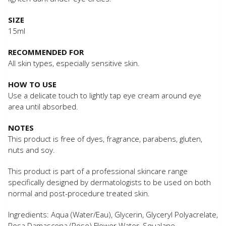
SIZE
15ml
RECOMMENDED FOR
All skin types, especially sensitive skin.
HOW TO USE
Use a delicate touch to lightly tap eye cream around eye
area until absorbed.
NOTES
This product is free of dyes, fragrance, parabens, gluten,
nuts and soy.
This product is part of a professional skincare range
specifically designed by dermatologists to be used on both
normal and post-procedure treated skin.
Ingredients: Aqua (Water/Eau), Glycerin, Glyceryl Polyacrelate,
Rosa Damascena (Rose) Flower Water, Squalane,