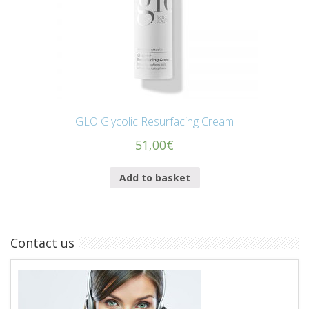
GLO Glycolic Resurfacing Cream
51,00
€
Add to basket
Contact us