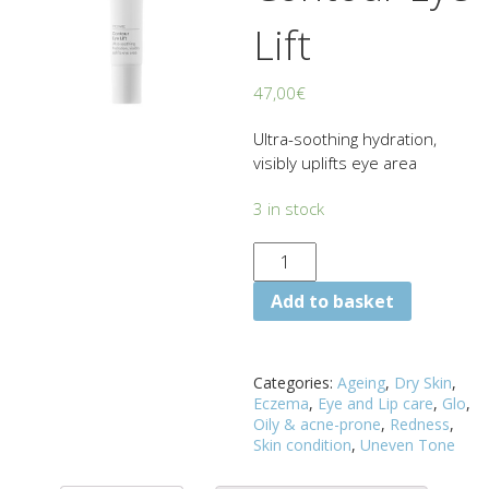
Lift
47,00
€
Ultra-soothing hydration,
visibly uplifts eye area
3 in stock
Add to basket
Categories:
Ageing
,
Dry Skin
,
Eczema
,
Eye and Lip care
,
Glo
,
Oily & acne-prone
,
Redness
,
Skin condition
,
Uneven Tone