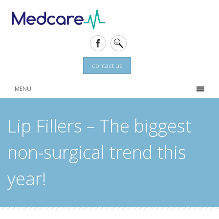
contact us
MENU
Lip Fillers – The biggest
non-surgical trend this
year!