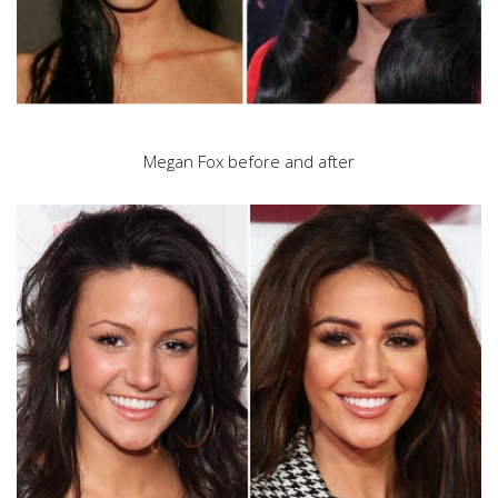
Megan Fox before and after