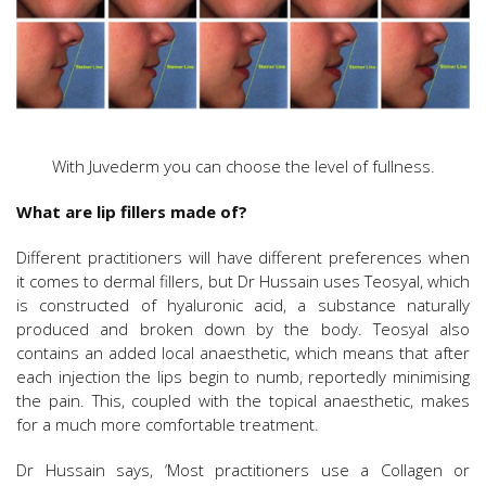
With Juvederm you can choose the level of fullness.
What are lip fillers made of?
Different practitioners will have different preferences when
it comes to dermal fillers, but Dr Hussain uses Teosyal, which
is constructed of hyaluronic acid, a substance naturally
produced and broken down by the body. Teosyal also
contains an added local anaesthetic, which means that after
each injection the lips begin to numb, reportedly minimising
the pain. This, coupled with the topical anaesthetic, makes
for a much more comfortable treatment.
Dr Hussain says, ‘Most practitioners use a Collagen or