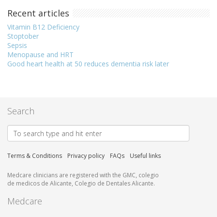
Recent articles
Vitamin B12 Deficiency
Stoptober
Sepsis
Menopause and HRT
Good heart health at 50 reduces dementia risk later
Search
Terms & Conditions
Privacy policy
FAQs
Useful links
Medcare clinicians are registered with the GMC, colegio
de medicos de Alicante, Colegio de Dentales Alicante.
Medcare