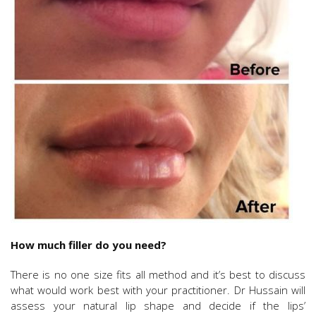
How much filler do you need?
There is no one size fits all method and it’s best to discuss
what would work best with your practitioner. Dr Hussain will
assess your natural lip shape and decide if the lips’