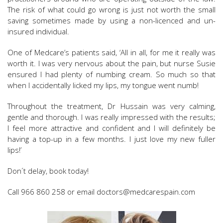
The risk of what could go wrong is just not worth the small
saving sometimes made by using a non-licenced and un-
insured individual.
One of Medcare’s patients said, ‘All in all, for me it really was
worth it. I was very nervous about the pain, but nurse Susie
ensured I had plenty of numbing cream. So much so that
when I accidentally licked my lips, my tongue went numb!
Throughout the treatment, Dr Hussain was very calming,
gentle and thorough. I was really impressed with the results;
I feel more attractive and confident and I will definitely be
having a top-up in a few months. I just love my new fuller
lips!’
Don´t delay, book today!
Call 966 860 258 or email doctors@medcarespain.com