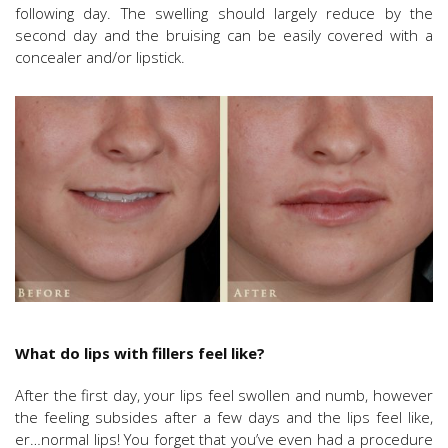
following day. The swelling should largely reduce by the
second day and the bruising can be easily covered with a
concealer and/or lipstick.
What do lips with fillers feel like?
After the first day, your lips feel swollen and numb, however
the feeling subsides after a few days and the lips feel like,
er…normal lips! You forget that you’ve even had a procedure