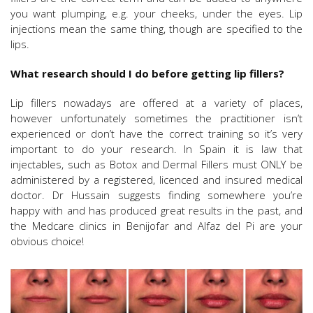
you want plumping, e.g. your cheeks, under the eyes. Lip
injections mean the same thing, though are specified to the
lips.
What research should I do before getting lip fillers?
Lip fillers nowadays are offered at a variety of places,
however unfortunately sometimes the practitioner isn’t
experienced or don’t have the correct training so it’s very
important to do your research. In Spain it is law that
injectables, such as Botox and Dermal Fillers must ONLY be
administered by a registered, licenced and insured medical
doctor. Dr Hussain suggests finding somewhere you’re
happy with and has produced great results in the past, and
the Medcare clinics in Benijofar and Alfaz del Pi are your
obvious choice!