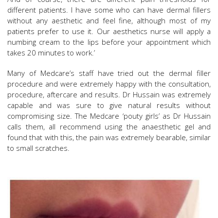
different patients. I have some who can have dermal fillers
without any aesthetic and feel fine, although most of my
patients prefer to use it. Our aesthetics nurse will apply a
numbing cream to the lips before your appointment which
takes 20 minutes to work.’
Many of Medcare’s staff have tried out the dermal filler
procedure and were extremely happy with the consultation,
procedure, aftercare and results. Dr Hussain was extremely
capable and was sure to give natural results without
compromising size. The Medcare ‘pouty girls’ as Dr Hussain
calls them, all recommend using the anaesthetic gel and
found that with this, the pain was extremely bearable, similar
to small scratches.