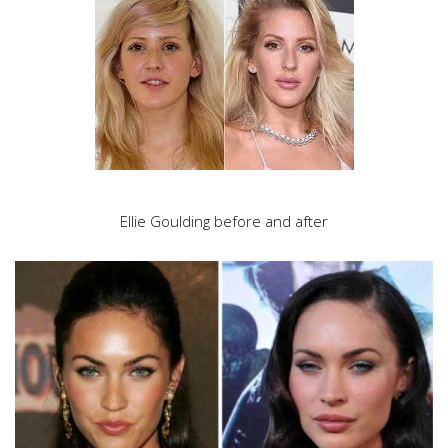
Ellie Goulding before and after