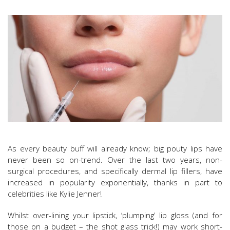
As every beauty buff will already know; big pouty lips have
never been so on-trend. Over the last two years, non-
surgical procedures, and specifically dermal lip fillers, have
increased in popularity exponentially, thanks in part to
celebrities like Kylie Jenner!
Whilst over-lining your lipstick, ‘plumping’ lip gloss (and for
those on a budget – the shot glass trick!) may work short-