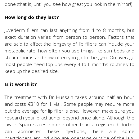
done (that is, until you see how great you look in the mirror!)
How long do they last?
Juvederm fillers can last anything from 4 to 8 months, but
exact duration varies from person to person. Factors that
are said to affect the longevity of lip fillers can include your
metabolic rate, how often you use things like sun beds and
steam rooms and how often you go to the gym. On average
most people need top ups every 4 to 6 months routinely to
keep up the desired size.
Is it worth it?
The treatment with Dr Hussain takes around half an hour
and costs €310 for 1 vial. Some people may require more
but the average for lip filler is one. However, make sure you
research your practitioner beyond price alone. Although the
law in Spain states no-one other than a registered doctor
can administer these injections, there are some
practitioners around who are operating outside of the law.