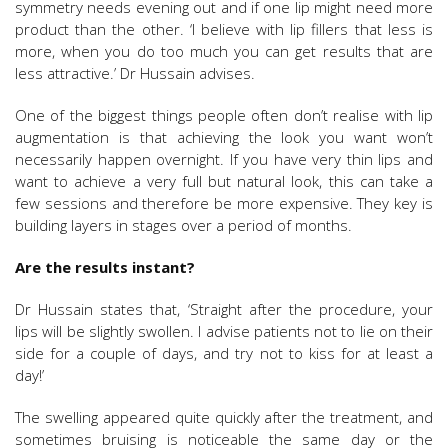
symmetry needs evening out and if one lip might need more
product than the other. ‘I believe with lip fillers that less is
more, when you do too much you can get results that are
less attractive.’ Dr Hussain advises.
One of the biggest things people often don’t realise with lip
augmentation is that achieving the look you want won’t
necessarily happen overnight. If you have very thin lips and
want to achieve a very full but natural look, this can take a
few sessions and therefore be more expensive. They key is
building layers in stages over a period of months.
Are the results instant?
Dr Hussain states that, ‘Straight after the procedure, your
lips will be slightly swollen. I advise patients not to lie on their
side for a couple of days, and try not to kiss for at least a
day!’
The swelling appeared quite quickly after the treatment, and
sometimes bruising is noticeable the same day or the