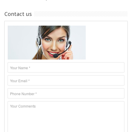
Contact us