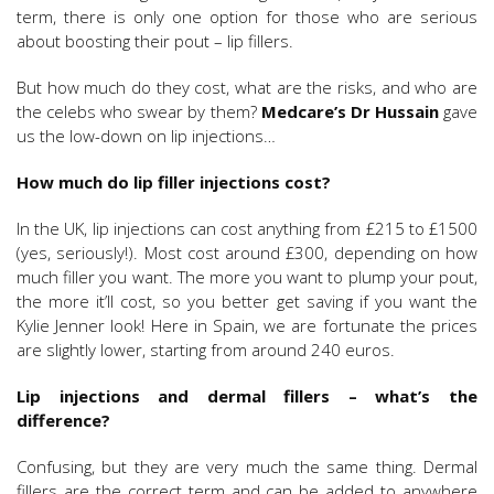
term, there is only one option for those who are serious
about boosting their pout – lip fillers.
But how much do they cost, what are the risks, and who are
the celebs who swear by them?
Medcare’s Dr Hussain
gave
us the low-down on lip injections…
How much do lip filler injections cost?
In the UK, lip injections can cost anything from £215 to £1500
(yes, seriously!). Most cost around £300, depending on how
much filler you want. The more you want to plump your pout,
the more it’ll cost, so you better get saving if you want the
Kylie Jenner look! Here in Spain, we are fortunate the prices
are slightly lower, starting from around 240 euros.
Lip injections and dermal fillers – what’s the
difference?
Confusing, but they are very much the same thing. Dermal
fillers are the correct term and can be added to anywhere