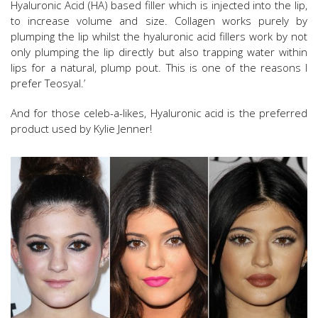
Hyaluronic Acid (HA) based filler which is injected into the lip,
to increase volume and size. Collagen works purely by
plumping the lip whilst the hyaluronic acid fillers work by not
only plumping the lip directly but also trapping water within
lips for a natural, plump pout. This is one of the reasons I
prefer Teosyal.’
And for those celeb-a-likes, Hyaluronic acid is the preferred
product used by Kylie Jenner!