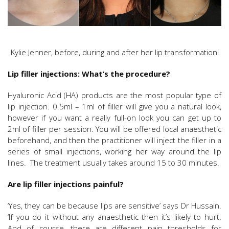
Kylie Jenner, before, during and after her lip transformation!
Lip filler injections: What’s the procedure?
Hyaluronic Acid (HA) products are the most popular type of
lip injection. 0.5ml – 1ml of filler will give you a natural look,
however if you want a really full-on look you can get up to
2ml of filler per session. You will be offered local anaesthetic
beforehand, and then the practitioner will inject the filler in a
series of small injections, working her way around the lip
lines. The treatment usually takes around 15 to 30 minutes.
Are lip filler injections painful?
‘Yes, they can be because lips are sensitive’ says Dr Hussain.
‘If you do it without any anaesthetic then it’s likely to hurt.
And of course, there are different pain thresholds for