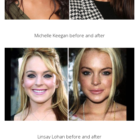
Michelle Keegan before and after
Linsay Lohan before and after