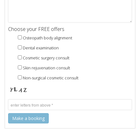
Choose your FREE offers
Osteopath body alignment
Dental examination
Cosmetic surgery consult
Skin rejuvenation consult
Non-surgical cosmetic consult